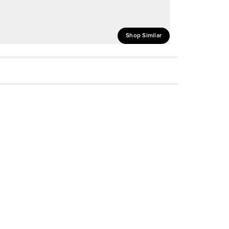
Shop Similar