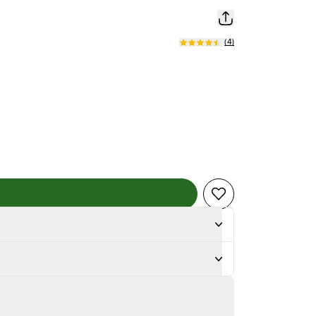
(
4
)