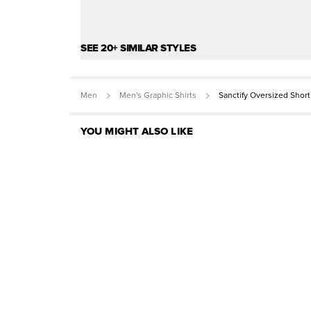
SEE 20+ SIMILAR STYLES
Men
Men's Graphic Shirts
Sanctify Oversized Shor
YOU MIGHT ALSO LIKE