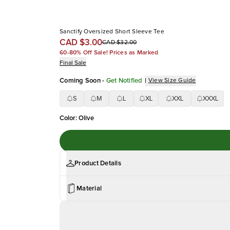
Sanctify Oversized Short Sleeve Tee
CAD $3.00
CAD $32.00
60-80% Off Sale! Prices as Marked
Final Sale
Coming Soon
-
Get Notified
|
View Size Guide
S
M
L
XL
XXL
XXXL
Color
:
Olive
Product Details
Material