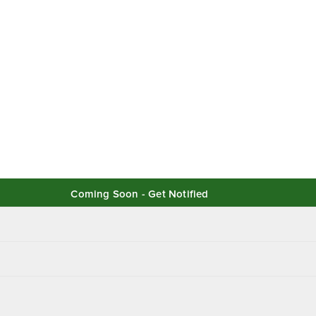
Coming Soon - Get Notified