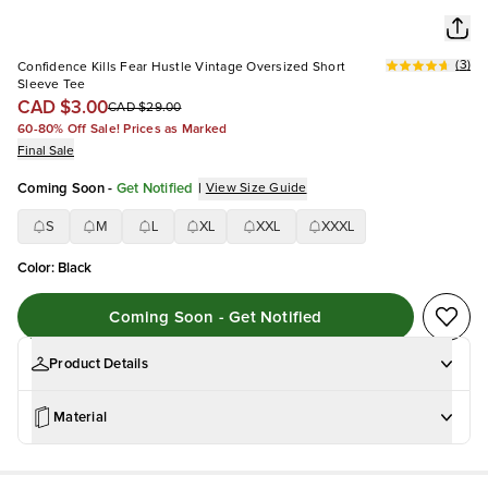
(
3
)
Confidence Kills Fear Hustle Vintage Oversized Short
Sleeve Tee
CAD $3.00
CAD $29.00
60-80% Off Sale! Prices as Marked
Final Sale
Coming Soon
-
Get Notified
|
View Size Guide
S
M
L
XL
XXL
XXXL
Color
:
Black
Coming Soon - Get Notified
Product Details
Material