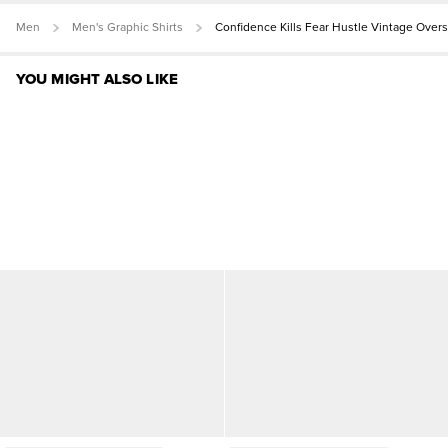
Men
Men's Graphic Shirts
Confidence Kills Fear Hustle Vintage Over
YOU MIGHT ALSO LIKE