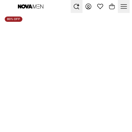
80% OFF