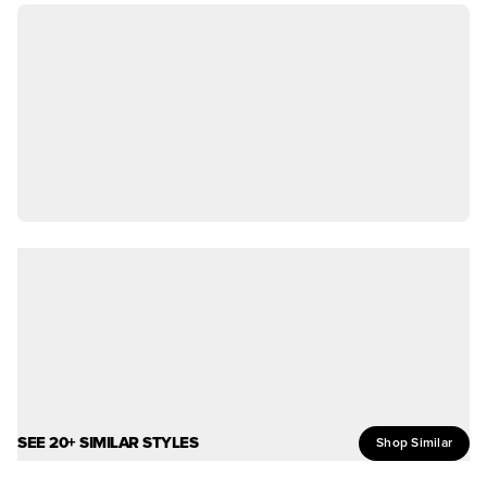
SEE 20+ SIMILAR STYLES
Shop Similar