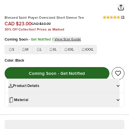
(
1
)
Blessed Saint Prayer Oversized Short Sleeve Tee
CAD $23.00
CAD $33.00
30% Off Collection! Prices as Marked
Coming Soon
-
Get Notified
|
View Size Guide
S
M
L
XL
XXL
XXXL
Color
:
Black
Coming Soon - Get Notified
Product Details
Material