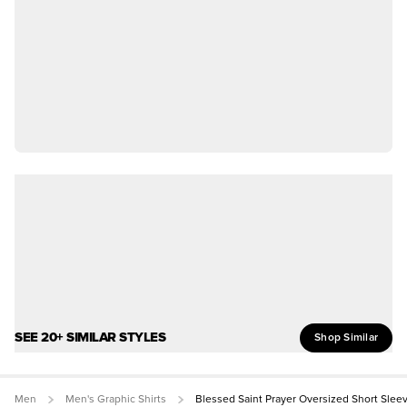
SEE 20+ SIMILAR STYLES
Shop Similar
Men
Men's Graphic Shirts
Blessed Saint Prayer Oversized Short Slee