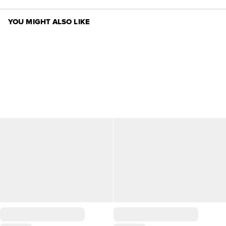
YOU MIGHT ALSO LIKE