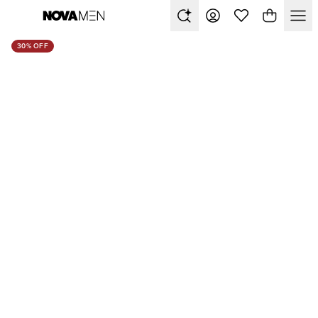
30% OFF