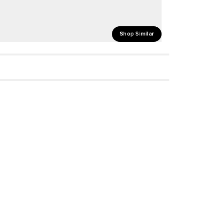
Shop Similar