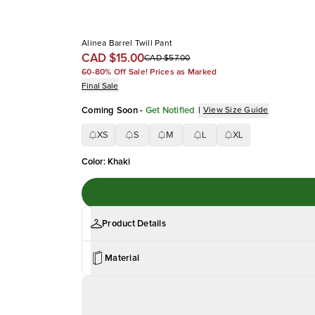
Alinea Barrel Twill Pant
CAD $15.00
CAD $57.00
60-80% Off Sale! Prices as Marked
Final Sale
Coming Soon
-
Get Notified
|
View Size Guide
XS
S
M
L
XL
Color
:
Khaki
Product Details
Material