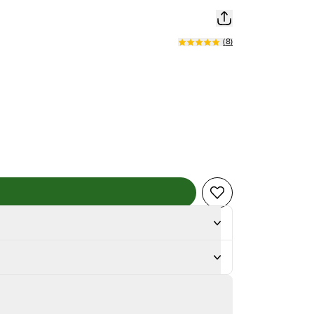
(
8
)