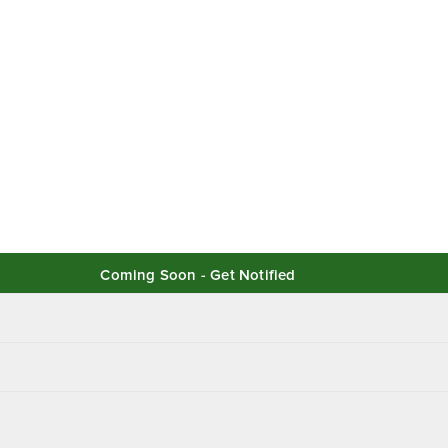
Coming Soon - Get Notified