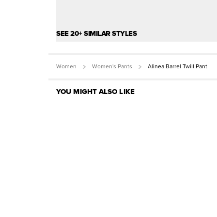
SEE 20+ SIMILAR STYLES
Women
Women's Pants
Alinea Barrel Twill Pant
YOU MIGHT ALSO LIKE