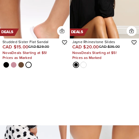
DEALS
DEALS
Studded Sister Flat Sandal
Jayne Rhinestone Slides
CAD $15.00
CAD $20.00
CAD $29.00
CAD $36.00
NovaDeals Starting at $5!
NovaDeals Starting at $5!
Prices as Marked
Prices as Marked