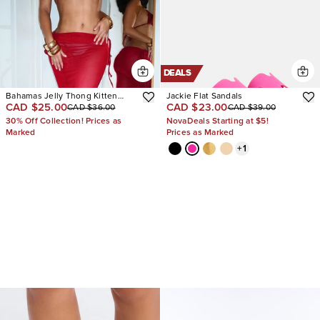
DEALS
Bahamas Jelly Thong Kitten
Jackie Flat Sandals
CAD $25.00
CAD $23.00
CAD $36.00
CAD $39.00
Heels
30% Off Collection! Prices as
NovaDeals Starting at $5!
Marked
Prices as Marked
+
1