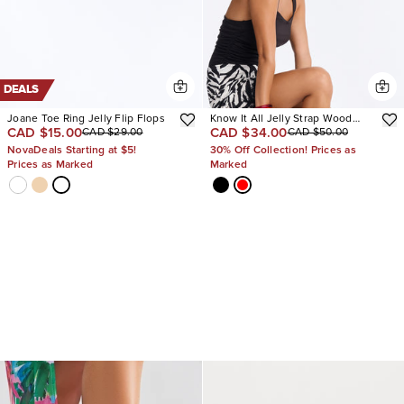
DEALS
Joane Toe Ring Jelly Flip Flops
Know It All Jelly Strap Wood
CAD $15.00
CAD $34.00
CAD $29.00
CAD $50.00
Heels
NovaDeals Starting at $5!
30% Off Collection! Prices as
Prices as Marked
Marked