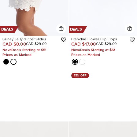
DEALS
DEALS
Lainey Jelly Glitter Slides
Frenchie Flower Flip Flops
CAD $8.00
CAD $17.00
CAD $29.00
CAD $29.00
NovaDeals Starting at $5!
NovaDeals Starting at $5!
Prices as Marked
Prices as Marked
75% OFF