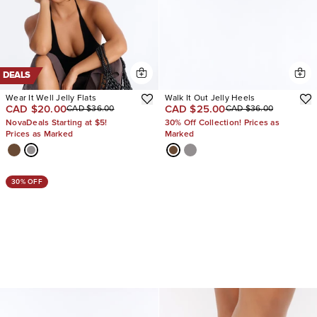
DEALS
Wear It Well Jelly Flats
Walk It Out Jelly Heels
CAD $20.00
CAD $25.00
CAD $36.00
CAD $36.00
NovaDeals Starting at $5!
30% Off Collection! Prices as
Prices as Marked
Marked
30% OFF