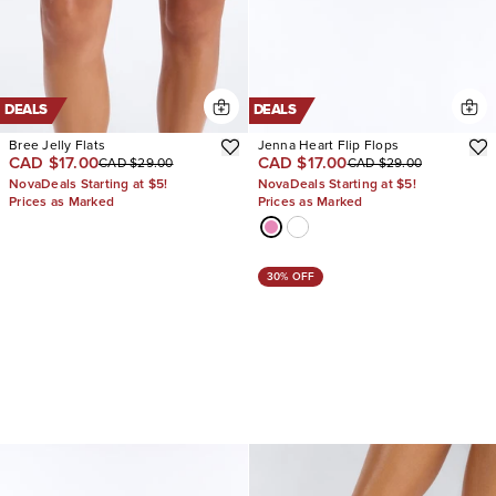
DEALS
DEALS
Bree Jelly Flats
Jenna Heart Flip Flops
CAD $17.00
CAD $17.00
CAD $29.00
CAD $29.00
NovaDeals Starting at $5!
NovaDeals Starting at $5!
Prices as Marked
Prices as Marked
30% OFF