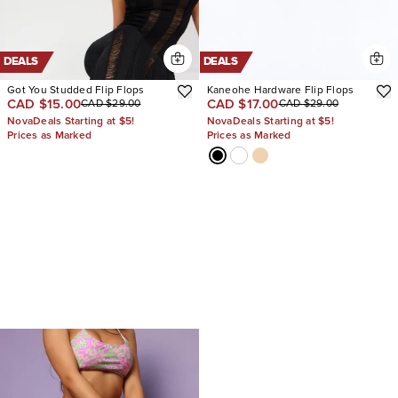
DEALS
DEALS
Got You Studded Flip Flops
Kaneohe Hardware Flip Flops
CAD $15.00
CAD $17.00
CAD $29.00
CAD $29.00
NovaDeals Starting at $5!
NovaDeals Starting at $5!
Prices as Marked
Prices as Marked