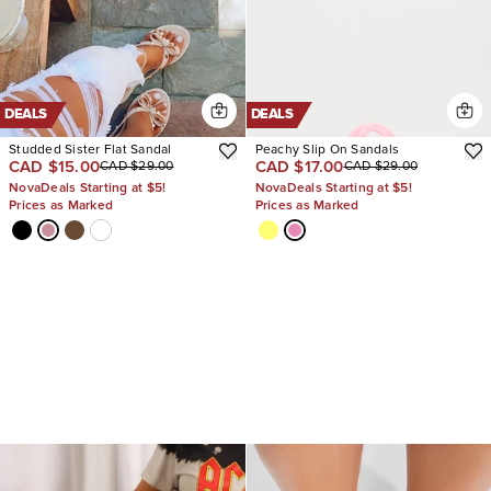
DEALS
DEALS
Studded Sister Flat Sandal
Peachy Slip On Sandals
CAD $15.00
CAD $17.00
CAD $29.00
CAD $29.00
NovaDeals Starting at $5!
NovaDeals Starting at $5!
Prices as Marked
Prices as Marked