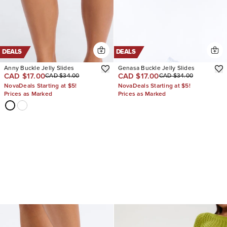
DEALS
DEALS
Anny Buckle Jelly Slides
Genasa Buckle Jelly Slides
CAD $17.00
CAD $17.00
CAD $34.00
CAD $34.00
NovaDeals Starting at $5!
NovaDeals Starting at $5!
Prices as Marked
Prices as Marked