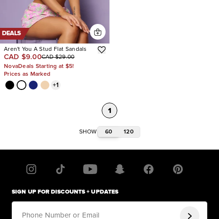
DEALS
Aren't You A Stud Flat Sandals
CAD $9.00
CAD $29.00
NovaDeals Starting at $5!
Prices as Marked
+
1
1
60
120
SHOW
SIGN UP FOR DISCOUNTS + UPDATES
Phone Number or Email