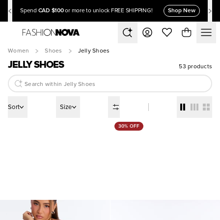
CAD $100
Shop New
Spend
or more to unlock FREE SHIPPING!
Women
Shoes
Jelly Shoes
JELLY SHOES
53 products
Sort
Size
30% OFF