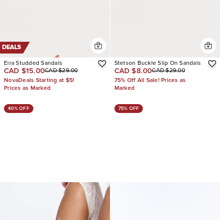
DEALS
Eira Studded Sandals
Stetson Buckle Slip On Sandals
CAD $15.00
CAD $8.00
CAD $29.00
CAD $29.00
NovaDeals Starting at $5!
75% Off All Sale! Prices as
Prices as Marked
Marked
40% OFF
75% OFF