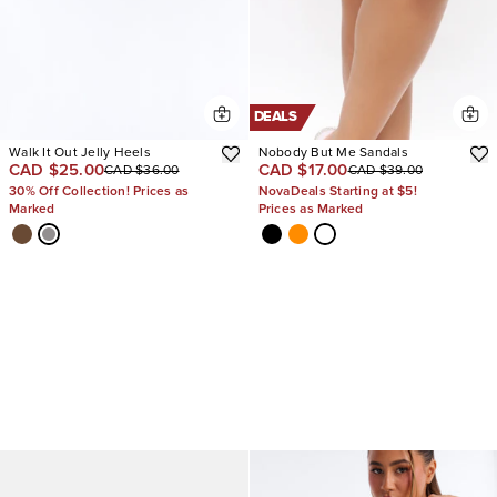
DEALS
Walk It Out Jelly Heels
Nobody But Me Sandals
CAD $25.00
CAD $17.00
CAD $36.00
CAD $39.00
30% Off Collection! Prices as
NovaDeals Starting at $5!
Marked
Prices as Marked