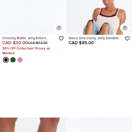
Chrisley Matte Jelly Kitten
Dolce Vita Jozey Jelly Sandals
CAD $30.00
CAD $85.00
CAD $43.00
Heels
30% Off Collection! Prices as
Marked