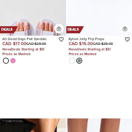
DEALS
DEALS
All Good Days Flat Sandals
Kyliee Jelly Flip Flops
CAD $17.00
CAD $15.00
CAD $29.00
CAD $29.00
NovaDeals Starting at $5!
NovaDeals Starting at $5!
Prices as Marked
Prices as Marked