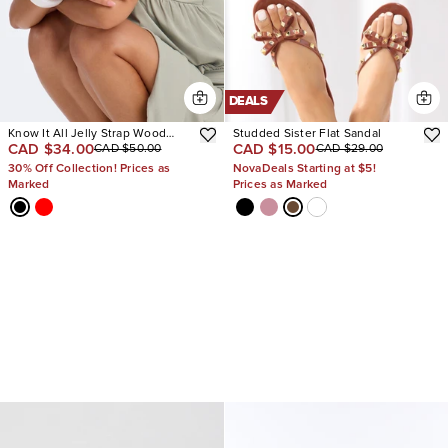
DEALS
Know It All Jelly Strap Wood
Studded Sister Flat Sandal
CAD $34.00
CAD $15.00
CAD $50.00
CAD $29.00
Heels
30% Off Collection! Prices as
NovaDeals Starting at $5!
Marked
Prices as Marked