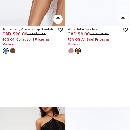
Jorrie Jelly Ankle Strap Sandals
Mina Jelly Sandals
CAD $28.00
CAD $9.00
CAD $47.00
CAD $36.00
40% Off Collection! Prices as
75% Off All Sale! Prices as
Marked
Marked