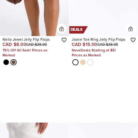
DEALS
Nelia Jewel Jelly Flip Flops
Joane Toe Ring Jelly Flip Flops
CAD $8.00
CAD $15.00
CAD $29.00
CAD $29.00
75% Off All Sale! Prices as
NovaDeals Starting at $5!
Marked
Prices as Marked