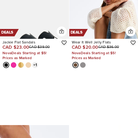
DEALS
DEALS
Jackie Flat Sandals
Wear It Well Jelly Flats
CAD $23.00
CAD $20.00
CAD $39.00
CAD $36.00
NovaDeals Starting at $5!
NovaDeals Starting at $5!
Prices as Marked
Prices as Marked
+
1