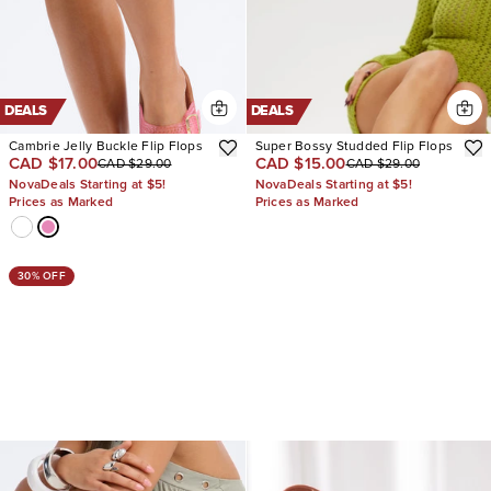
DEALS
DEALS
Cambrie Jelly Buckle Flip Flops
Super Bossy Studded Flip Flops
CAD $17.00
CAD $15.00
CAD $29.00
CAD $29.00
NovaDeals Starting at $5!
NovaDeals Starting at $5!
Prices as Marked
Prices as Marked
30% OFF