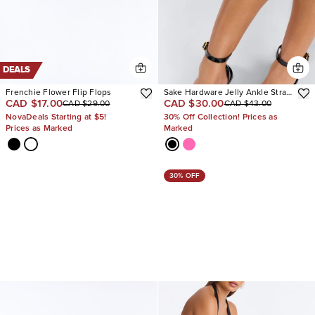
DEALS
Frenchie Flower Flip Flops
Sake Hardware Jelly Ankle Strap
CAD $17.00
CAD $30.00
CAD $29.00
CAD $43.00
Sandals
NovaDeals Starting at $5!
30% Off Collection! Prices as
Prices as Marked
Marked
30% OFF