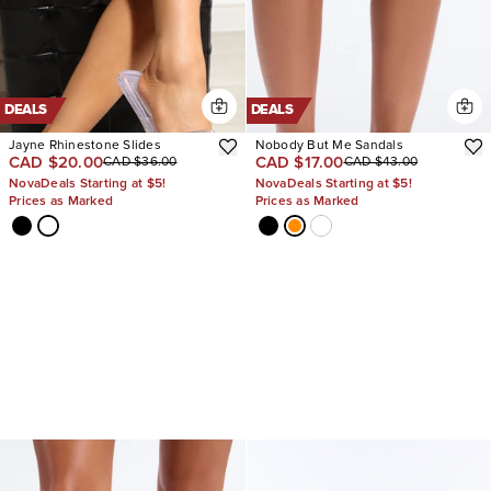
DEALS
DEALS
Jayne Rhinestone Slides
Nobody But Me Sandals
CAD $20.00
CAD $17.00
CAD $36.00
CAD $43.00
NovaDeals Starting at $5!
NovaDeals Starting at $5!
Prices as Marked
Prices as Marked