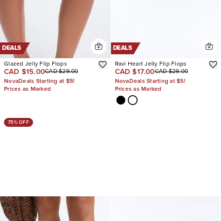
DEALS
DEALS
Glazed Jelly Flip Flops
Ravi Heart Jelly Flip Flops
CAD $15.00
CAD $17.00
CAD $29.00
CAD $29.00
NovaDeals Starting at $5!
NovaDeals Starting at $5!
Prices as Marked
Prices as Marked
75% OFF