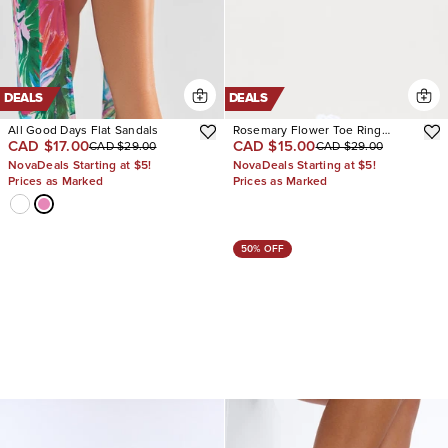
DEALS
DEALS
All Good Days Flat Sandals
Rosemary Flower Toe Ring
CAD $17.00
CAD $15.00
CAD $29.00
CAD $29.00
Sandals
NovaDeals Starting at $5!
NovaDeals Starting at $5!
Prices as Marked
Prices as Marked
50% OFF