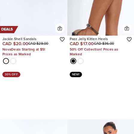
DEALS
Jackie Shell Sandals
Pazz Jelly Kitten Heels
CAD $20.00
CAD $17.00
CAD $29.00
CAD $36.00
NovaDeals Starting at $5!
50% Off Collection! Prices as
Prices as Marked
Marked
30% OFF
NEW!