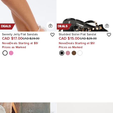
DEALS
DEALS
Sweety Jelly Flat Sandals
Studded Sister Flat Sandal
CAD $17.00
CAD $15.00
CAD $29.00
CAD $29.00
NovaDeals Starting at $5!
NovaDeals Starting at $5!
Prices as Marked
Prices as Marked