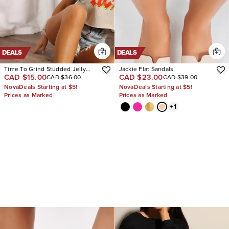
DEALS
DEALS
Time To Grind Studded Jelly
Jackie Flat Sandals
CAD $15.00
CAD $23.00
CAD $36.00
CAD $39.00
Sandals
NovaDeals Starting at $5!
NovaDeals Starting at $5!
Prices as Marked
Prices as Marked
+
1