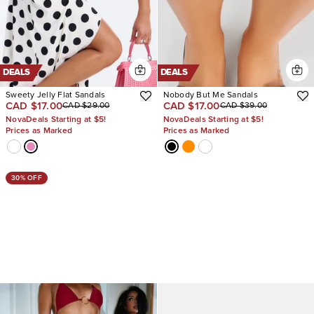
DEALS
DEALS
Sweety Jelly Flat Sandals
Nobody But Me Sandals
CAD $17.00
CAD $17.00
CAD $29.00
CAD $39.00
NovaDeals Starting at $5!
NovaDeals Starting at $5!
Prices as Marked
Prices as Marked
30% OFF