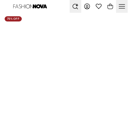
75% OFF