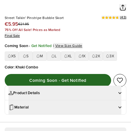
(
43
)
Street Talkin' Pinstripe Bubble Skort
€5.95
€21.95
75% Off All Sale! Prices as Marked
Final Sale
Coming Soon
-
Get Notified
|
View Size Guide
XS
S
M
L
XL
1X
2X
3X
Color
:
Khaki Combo
Coming Soon - Get Notified
Product Details
Material