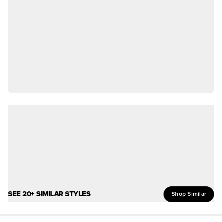
SEE 20+ SIMILAR STYLES
Shop Similar