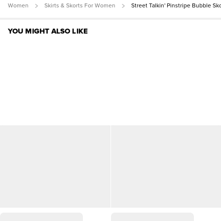
Women
Skirts & Skorts For Women
Street Talkin' Pinstripe Bubble Sk
YOU MIGHT ALSO LIKE