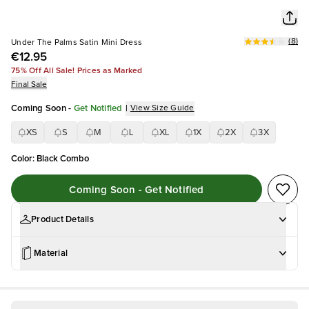
(
8
)
Under The Palms Satin Mini Dress
€12.95
75% Off All Sale! Prices as Marked
Final Sale
Coming Soon
-
Get Notified
|
View Size Guide
XS
S
M
L
XL
1X
2X
3X
Color
:
Black Combo
Coming Soon - Get Notified
Product Details
Material