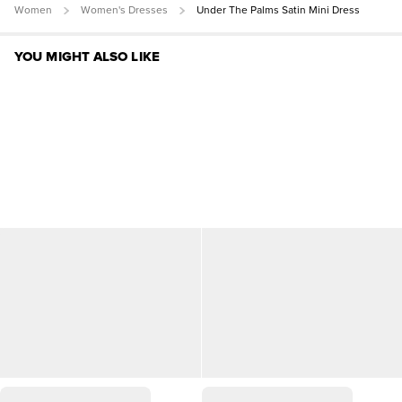
Women
Women's Dresses
Under The Palms Satin Mini Dress
YOU MIGHT ALSO LIKE