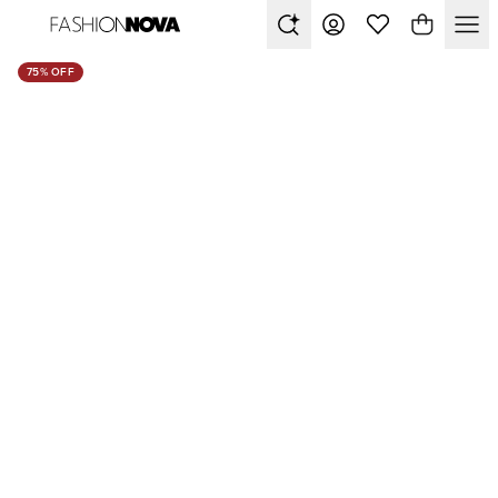
75% OFF