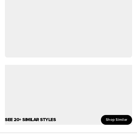
SEE 20+ SIMILAR STYLES
Shop Similar