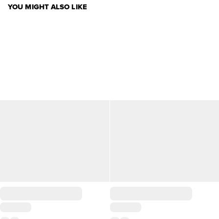
YOU MIGHT ALSO LIKE