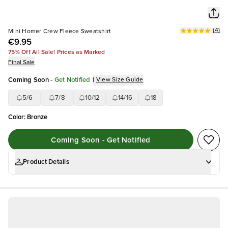
(
4
)
Mini Homer Crew Fleece Sweatshirt
€9.95
75% Off All Sale! Prices as Marked
Final Sale
Coming Soon
-
Get Notified
|
View Size Guide
5/6
7/8
10/12
14/16
18
Color
:
Bronze
Coming Soon - Get Notified
Product Details