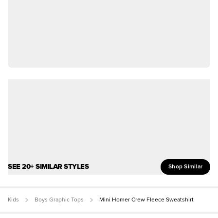
SEE 20+ SIMILAR STYLES
Shop Similar
Kids
Boys Graphic Tops
Mini Homer Crew Fleece Sweatshirt