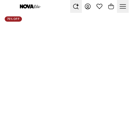
75% OFF