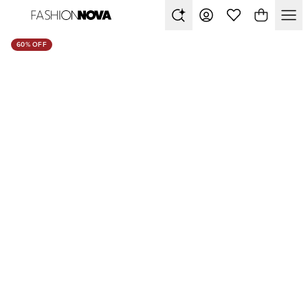
60% OFF