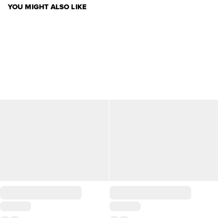
YOU MIGHT ALSO LIKE