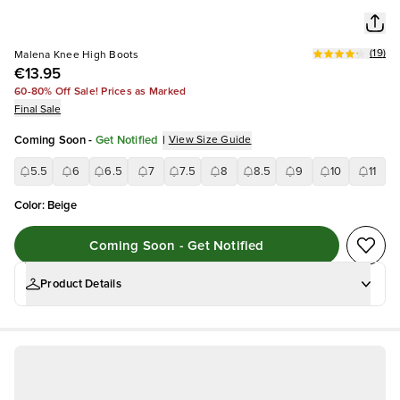
(
19
)
Malena Knee High Boots
€13.95
60-80% Off Sale! Prices as Marked
Final Sale
Coming Soon
-
Get Notified
|
View Size Guide
5.5
6
6.5
7
7.5
8
8.5
9
10
11
Color
:
Beige
Coming Soon - Get Notified
Product Details