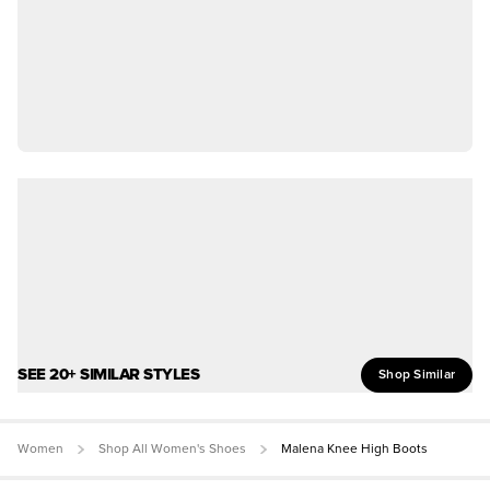
SEE 20+ SIMILAR STYLES
Shop Similar
Women
Shop All Women's Shoes
Malena Knee High Boots