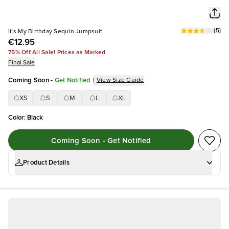
(
5
)
It's My Birthday Sequin Jumpsuit
€12.95
75% Off All Sale! Prices as Marked
Final Sale
Coming Soon
-
Get Notified
|
View Size Guide
XS
S
M
L
XL
Color
:
Black
Coming Soon - Get Notified
Product Details