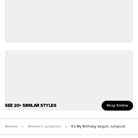
SEE 20+ SIMILAR STYLES
Shop Similar
Women
Women's Jumpsuits
It's My Birthday Sequin Jumpsuit