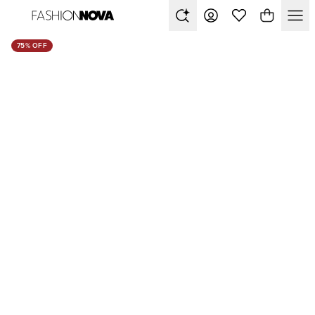
75% OFF