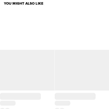
YOU MIGHT ALSO LIKE