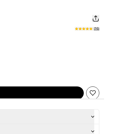
(
16
)