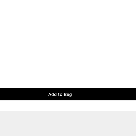
Add to Bag