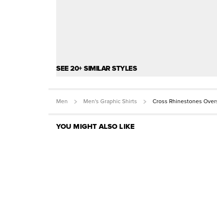
SEE 20+ SIMILAR STYLES
Men
Men's Graphic Shirts
Cross Rhinestones Over
YOU MIGHT ALSO LIKE