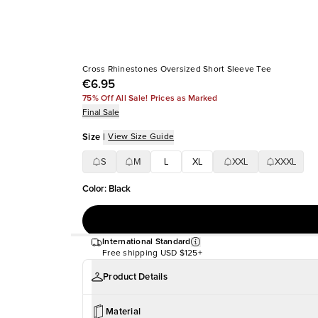
Cross Rhinestones Oversized Short Sleeve Tee
€6.95
75% Off All Sale! Prices as Marked
Final Sale
Size
|
View Size Guide
S
M
L
XL
XXL
XXXL
Color
:
Black
International Standard
Free shipping
USD $125+
Product Details
Material