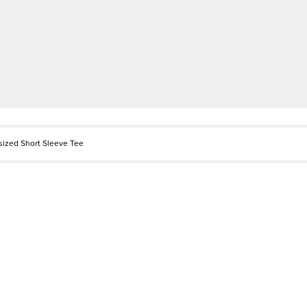
sized Short Sleeve Tee