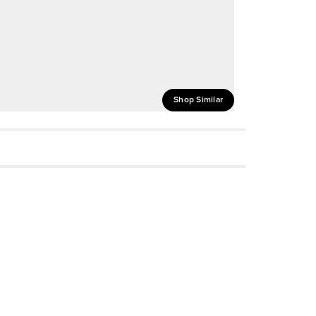
Shop Similar