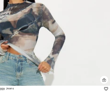
aggy Jeans