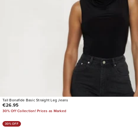
Tall Bonafide Basic Straight Leg Jeans
€26.95
30% Off Collection! Prices as Marked
30% OFF