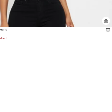
Jeans
arked