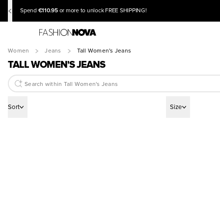
€110.95
Spend
or more to unlock FREE SHIPPING!
Women
Jeans
Tall Women's Jeans
TALL WOMEN'S JEANS
Sort
Size