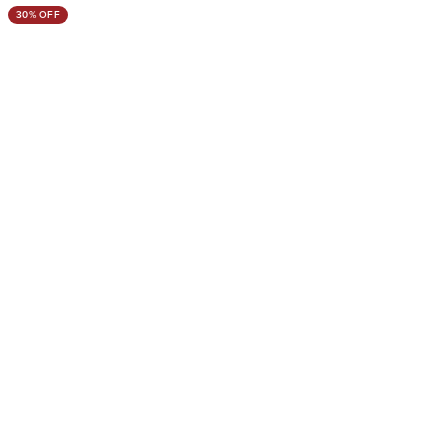
30% OFF