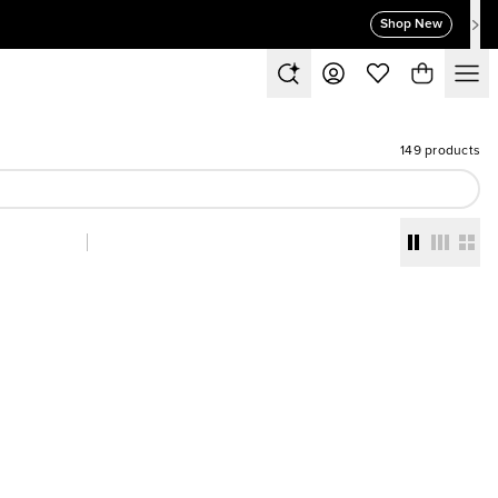
Shop New
149 products