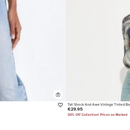
Tall Shock And Awe Vintage Tinted B
€29.95
30% Off Collection! Prices as Marked