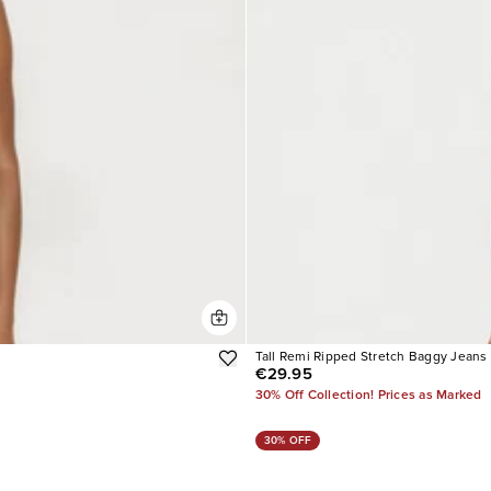
Tall Remi Ripped Stretch Baggy Jeans
€29.95
30% Off Collection! Prices as Marked
30% OFF