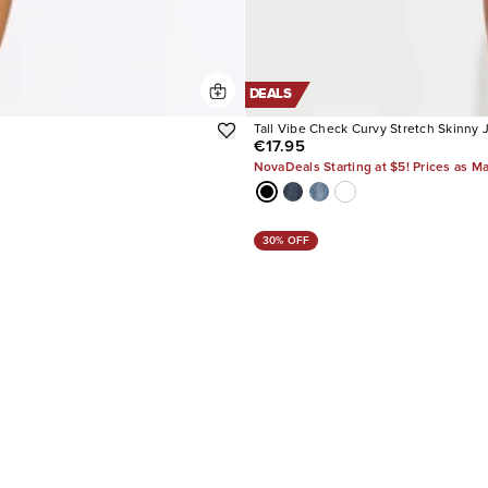
DEALS
Tall Vibe Check Curvy Stretch Skinny 
€17.95
NovaDeals Starting at $5! Prices as M
30% OFF