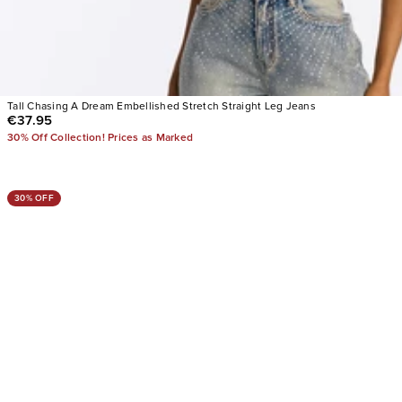
Tall Chasing A Dream Embellished Stretch Straight Leg Jeans
€37.95
30% Off Collection! Prices as Marked
30% OFF