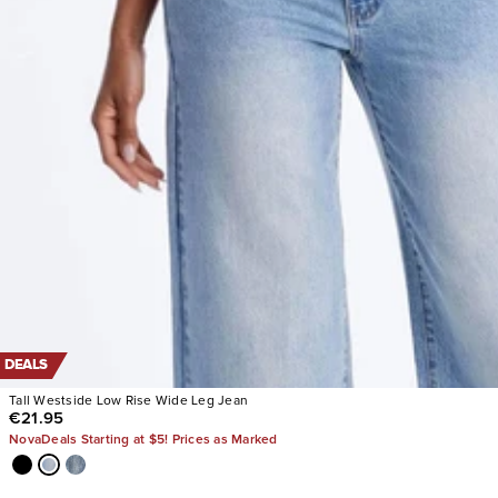
DEALS
Tall Westside Low Rise Wide Leg Jean
€21.95
NovaDeals Starting at $5! Prices as Marked