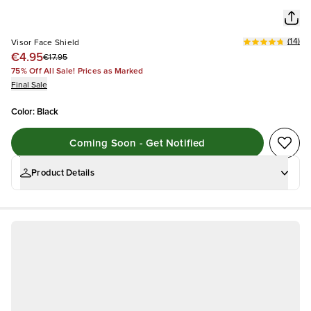
(
14
)
Visor Face Shield
€4.95
€17.95
75% Off All Sale! Prices as Marked
Final Sale
Color
:
Black
Coming Soon - Get Notified
Product Details