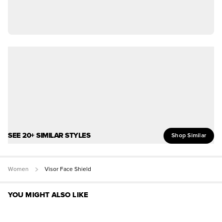
SEE 20+ SIMILAR STYLES
Shop Similar
Women
Visor Face Shield
YOU MIGHT ALSO LIKE