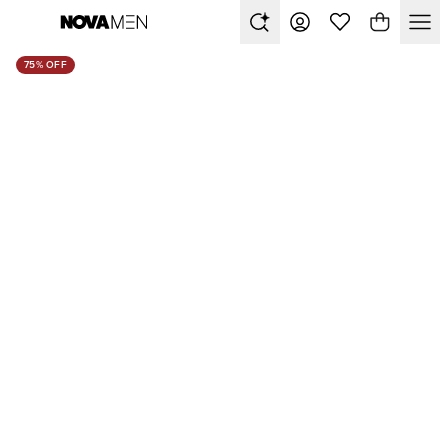
75% OFF