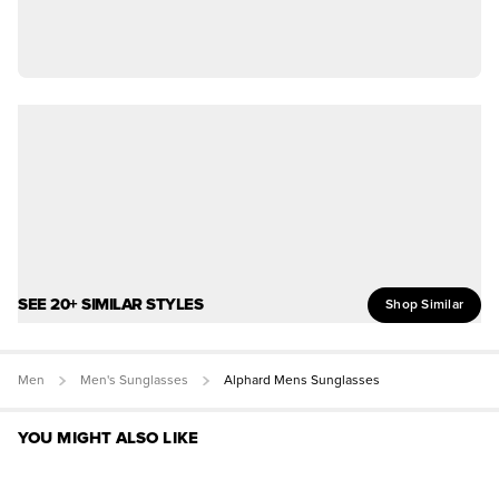
SEE 20+ SIMILAR STYLES
Shop Similar
Men
Men's Sunglasses
Alphard Mens Sunglasses
YOU MIGHT ALSO LIKE