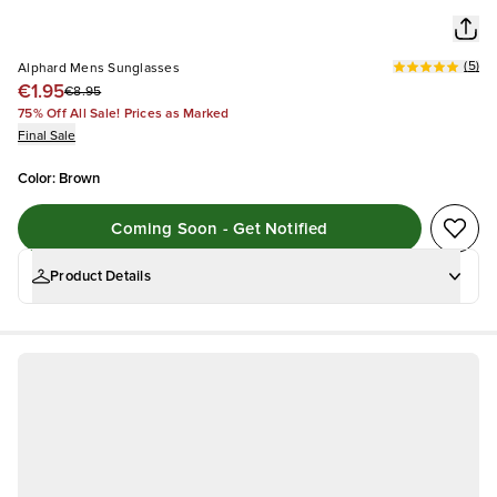
(
5
)
Alphard Mens Sunglasses
€1.95
€8.95
75% Off All Sale! Prices as Marked
Final Sale
Color
:
Brown
Coming Soon - Get Notified
Product Details