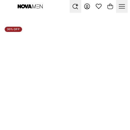
30% OFF