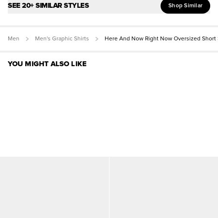
SEE 20+ SIMILAR STYLES
Shop Similar
Men
Men's Graphic Shirts
Here And Now Right Now Oversized Short 
YOU MIGHT ALSO LIKE