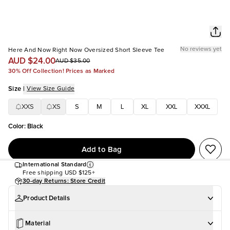
No reviews yet
Here And Now Right Now Oversized Short Sleeve Tee
AUD $24.00
AUD $35.00
30% Off Collection! Prices as Marked
Size
|
View Size Guide
XXS
XS
S
M
L
XL
XXL
XXXL
Color
:
Black
Add to Bag
International Standard
Free shipping
USD $125+
30-day Returns: Store Credit
Product Details
Material