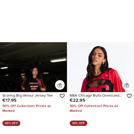
Scoring Big Velour Jersey Tee
NBA Chicago Bulls Oversized
€17.95
€22.95
Lace Top
50% Off Collection! Prices as
50% Off Collection! Prices as
Marked
Marked
40% OFF
30% OFF