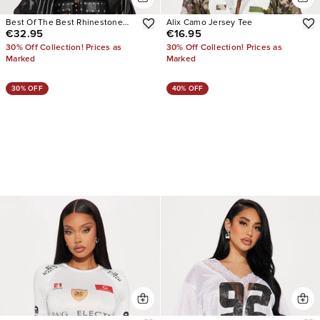
Best Of The Best Rhinestone
Alix Camo Jersey Tee
€32.95
€16.95
Lace Jersey Top
30% Off Collection! Prices as
30% Off Collection! Prices as
Marked
Marked
30% OFF
40% OFF