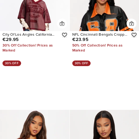
City Of Los Angles California
NFL Cincinnati Bengals Cropped
€29.95
€23.95
Jersey
Shirt
30% Off Collection! Prices as
50% Off Collection! Prices as
Marked
Marked
30% OFF
30% OFF