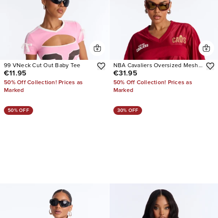
99 VNeck Cut Out Baby Tee
NBA Cavaliers Oversized Mesh
€11.95
€31.95
Tee
50% Off Collection! Prices as
50% Off Collection! Prices as
Marked
Marked
50% OFF
30% OFF