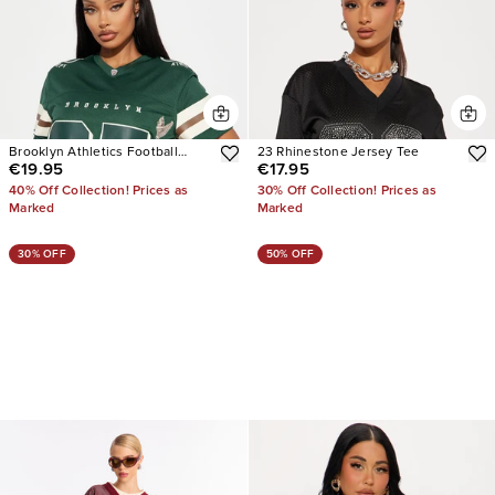
Brooklyn Athletics Football
23 Rhinestone Jersey Tee
€19.95
€17.95
Jersey
40% Off Collection! Prices as
30% Off Collection! Prices as
Marked
Marked
30% OFF
50% OFF