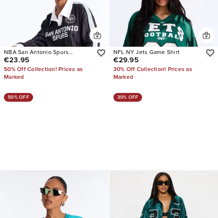
NBA San Antonio Spurs
NFL NY Jets Game Shirt
€23.95
€29.95
Pinstripe Jersey
50% Off Collection! Prices as
30% Off Collection! Prices as
Marked
Marked
50% OFF
30% OFF