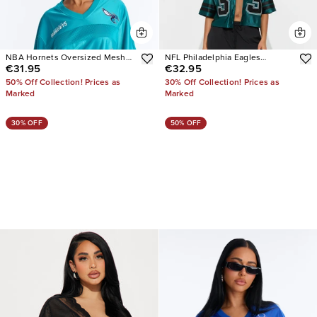
NBA Hornets Oversized Mesh
NFL Philadelphia Eagles
€31.95
€32.95
Tee
Cropped Shirt
50% Off Collection! Prices as
30% Off Collection! Prices as
Marked
Marked
30% OFF
50% OFF