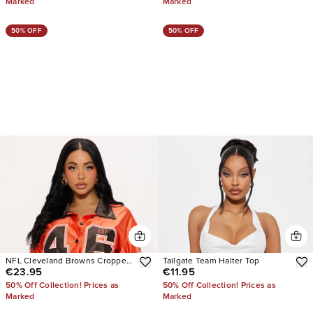
Marked
Marked
50% OFF
50% OFF
NFL Cleveland Browns Cropped
Tailgate Team Halter Top
€23.95
€11.95
Shirt
50% Off Collection! Prices as
50% Off Collection! Prices as
Marked
Marked