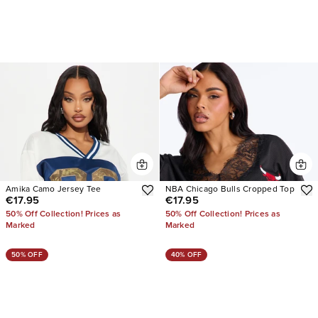
Amika Camo Jersey Tee
NBA Chicago Bulls Cropped Top
€17.95
€17.95
50% Off Collection! Prices as
50% Off Collection! Prices as
Marked
Marked
50% OFF
40% OFF