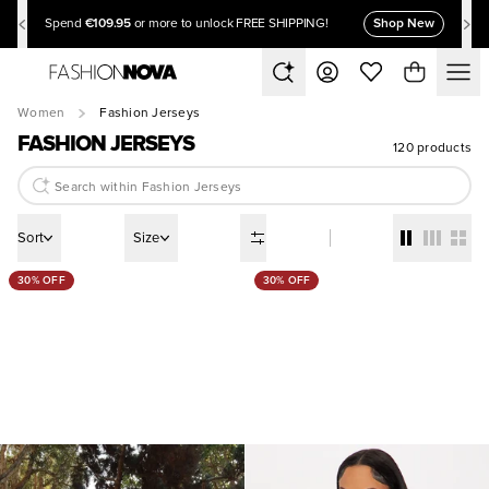
€109.95
Shop New
Spend
or more to unlock FREE SHIPPING!
Women
Fashion Jerseys
FASHION JERSEYS
120 products
Sort
Size
30% OFF
30% OFF