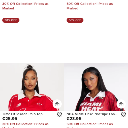
30% Off Collection! Prices as
50% Off Collection! Prices as
Marked
Marked
30% OFF
50% OFF
Time Of Season Polo Top
NBA Miami Heat Pinstripe Long
€25.95
€23.95
Sleeve Top
30% Off Collection! Prices as
50% Off Collection! Prices as