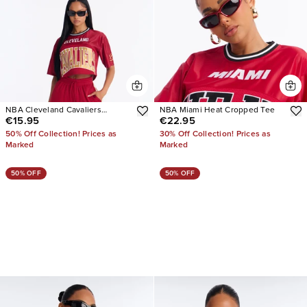
NBA Cleveland Cavaliers
NBA Miami Heat Cropped Tee
€15.95
€22.95
Cropped Tee
50% Off Collection! Prices as
30% Off Collection! Prices as
Marked
Marked
50% OFF
50% OFF