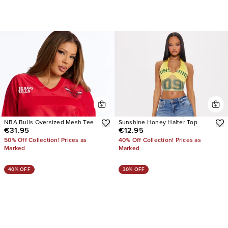
NBA Bulls Oversized Mesh Tee
Sunshine Honey Halter Top
€31.95
€12.95
50% Off Collection! Prices as
40% Off Collection! Prices as
Marked
Marked
40% OFF
30% OFF