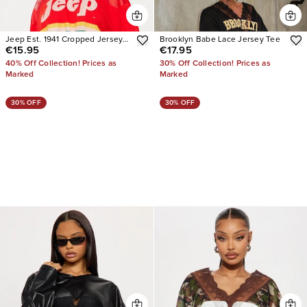
Jeep Est. 1941 Cropped Jersey
Brooklyn Babe Lace Jersey Tee
€15.95
€17.95
Tee
40% Off Collection! Prices as
30% Off Collection! Prices as
Marked
Marked
30% OFF
30% OFF