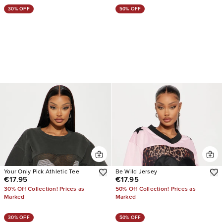
30% OFF
50% OFF
Your Only Pick Athletic Tee
Be Wild Jersey
€17.95
€17.95
30% Off Collection! Prices as
50% Off Collection! Prices as
Marked
Marked
30% OFF
50% OFF