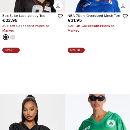
Box Suite Lace Jersey Tee
NBA 76'ers Oversized Mesh Tee
€22.95
€31.95
30% Off Collection! Prices as
50% Off Collection! Prices as
Marked
Marked
30% OFF
50% OFF