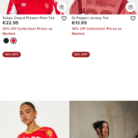
Tokyo Crowd Pleaser Polo Tee
Dr Pepper Jersey Tee
€22.95
€13.95
30% Off Collection! Prices as
30% Off Collection! Prices as
Marked
Marked
40% OFF
30% OFF