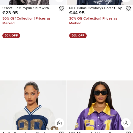
Street Flex Poplin Shirt with
NFL Dallas Cowboys Corset Top
€23.95
€44.95
Jersey Overlay
50% Off Collection! Prices as
30% Off Collection! Prices as
Marked
Marked
50% OFF
50% OFF