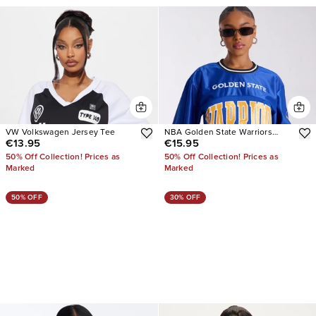
VW Volkswagen Jersey Tee
NBA Golden State Warriors
€13.95
€15.95
Copped Tee
50% Off Collection! Prices as
50% Off Collection! Prices as
Marked
Marked
50% OFF
30% OFF