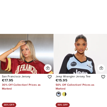
San Francisco Jersey
Jeep Wrangler Jersey Tee
€17.95
€15.95
30% Off Collection! Prices as
50% Off Collection! Prices as
Marked
Marked
30% OFF
50% OFF