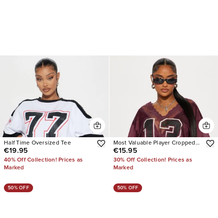
Half Time Oversized Tee
Most Valuable Player Cropped
€19.95
€15.95
Jersey
40% Off Collection! Prices as
30% Off Collection! Prices as
Marked
Marked
50% OFF
50% OFF