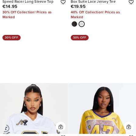
Speed Racer Long Sleeve Top
Box Suite Lace Jersey Tee
€14.95
€19.95
30% Off Collection! Prices as
40% Off Collection! Prices as
Marked
Marked
30% OFF
50% OFF