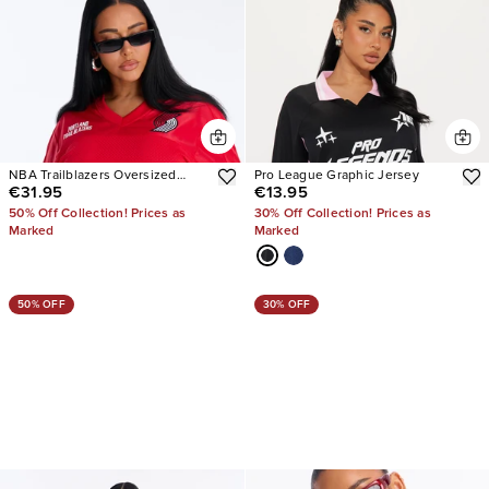
NBA Trailblazers Oversized
Pro League Graphic Jersey
€31.95
€13.95
Mesh Tee
50% Off Collection! Prices as
30% Off Collection! Prices as
Marked
Marked
50% OFF
30% OFF