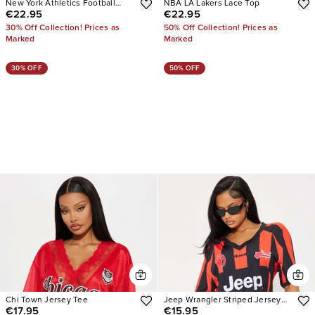
New York Athletics Football
NBA LA Lakers Lace Top
€22.95
€22.95
Jersey
30% Off Collection! Prices as
50% Off Collection! Prices as
Marked
Marked
30% OFF
50% OFF
Chi Town Jersey Tee
Jeep Wrangler Striped Jersey
€17.95
€15.95
Tee