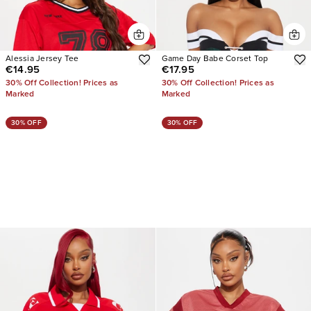
Alessia Jersey Tee
Game Day Babe Corset Top
€14.95
€17.95
30% Off Collection! Prices as
30% Off Collection! Prices as
Marked
Marked
30% OFF
30% OFF