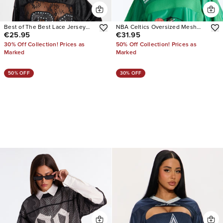
Best of The Best Lace Jersey
NBA Celtics Oversized Mesh
€25.95
€31.95
Top
Tee
30% Off Collection! Prices as
50% Off Collection! Prices as
Marked
Marked
50% OFF
30% OFF