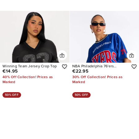
Winning Team Jersey Crop Top
NBA Philadelphia 76'ers
€14.95
€22.95
Cropped Tee
40% Off Collection! Prices as
30% Off Collection! Prices as
Marked
Marked
50% OFF
50% OFF