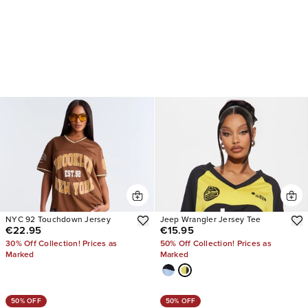
NYC 92 Touchdown Jersey
Jeep Wrangler Jersey Tee
€22.95
€15.95
30% Off Collection! Prices as
50% Off Collection! Prices as
Marked
Marked
50% OFF
50% OFF