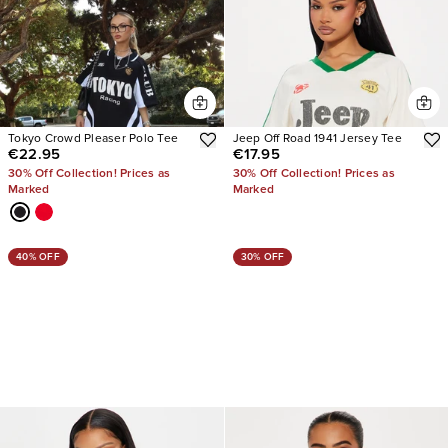
Tokyo Crowd Pleaser Polo Tee
Jeep Off Road 1941 Jersey Tee
€22.95
€17.95
30% Off Collection! Prices as
30% Off Collection! Prices as
Marked
Marked
40% OFF
30% OFF