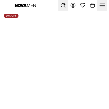
30% OFF