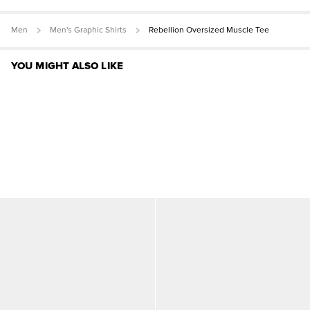
Men
Men's Graphic Shirts
Rebellion Oversized Muscle Tee
YOU MIGHT ALSO LIKE