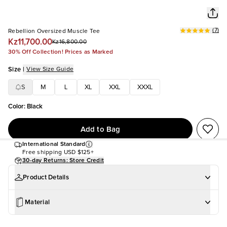
(
7
)
Rebellion Oversized Muscle Tee
Kz11,700.00
Kz16,800.00
30% Off Collection! Prices as Marked
Size
|
View Size Guide
S
M
L
XL
XXL
XXXL
Color
:
Black
Add to Bag
International Standard
Free shipping
USD $125+
30-day Returns: Store Credit
Product Details
Material