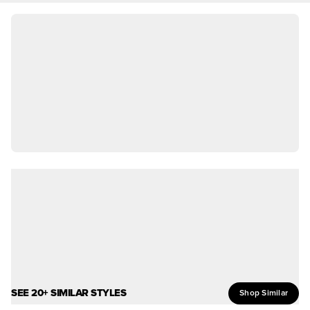
SEE 20+ SIMILAR STYLES
Shop Similar