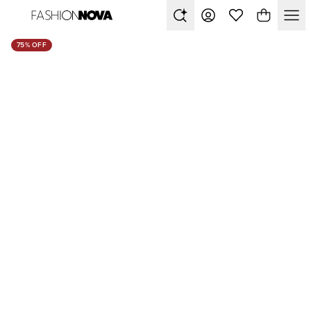
75% OFF