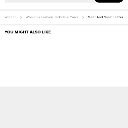
Women
Women's Fashion Jackets & Coats
Meet And Greet Blazer
YOU MIGHT ALSO LIKE