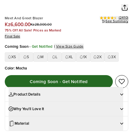
(
2410
)
Meet And Greet Blazer
See Summary
Kz6,600.00
Kz28,000.00
75% Off All Sale! Prices as Marked
Final Sale
Coming Soon
-
Get Notified
|
View Size Guide
XS
S
M
L
XL
1X
2X
3X
Color
:
Mocha
Coming Soon - Get Notified
Product Details
Why You'll Love It
Material