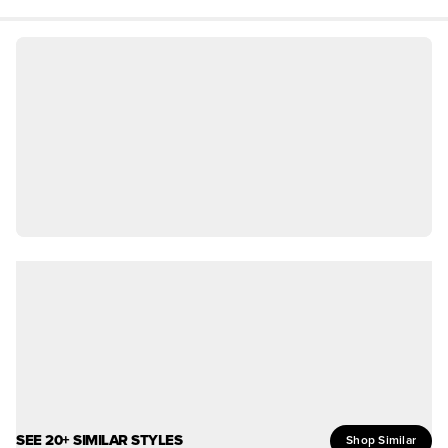
SEE 20+ SIMILAR STYLES
Shop Similar