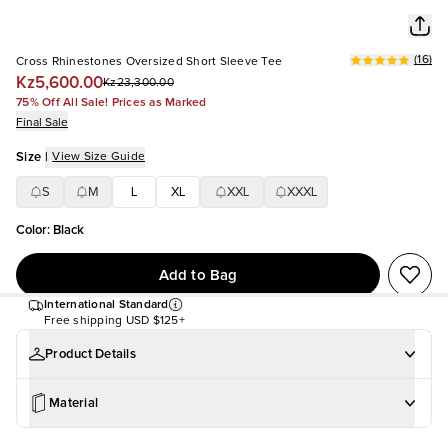
(
16
)
Cross Rhinestones Oversized Short Sleeve Tee
Kz5,600.00
Kz23,300.00
75% Off All Sale! Prices as Marked
Final Sale
Size
|
View Size Guide
S
M
L
XL
XXL
XXXL
Color
:
Black
Add to Bag
International Standard
Free shipping
USD $125+
Product Details
Material