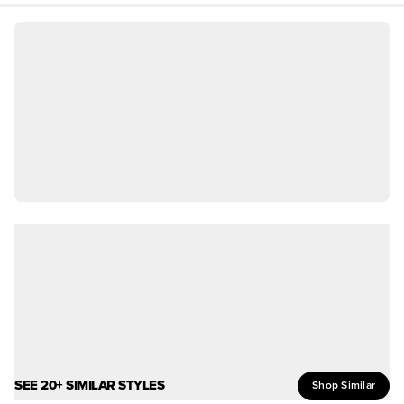
SEE 20+ SIMILAR STYLES
Shop Similar