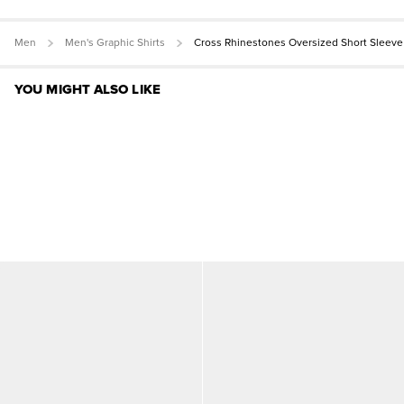
Men
Men's Graphic Shirts
Cross Rhinestones Oversized Short Sleeve
YOU MIGHT ALSO LIKE