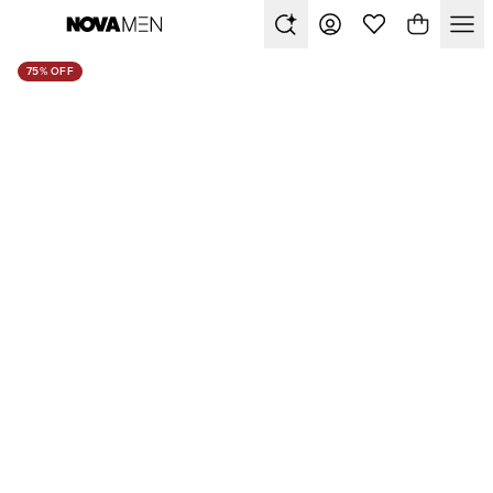
75% OFF