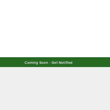
Coming Soon - Get Notified