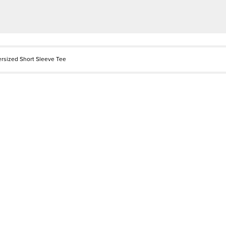
ersized Short Sleeve Tee