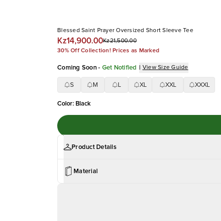
Blessed Saint Prayer Oversized Short Sleeve Tee
Kz14,900.00
Kz21,500.00
30% Off Collection! Prices as Marked
Coming Soon
-
Get Notified
|
View Size Guide
S
M
L
XL
XXL
XXXL
Color
:
Black
Product Details
Material