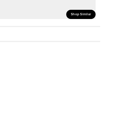
Shop Similar