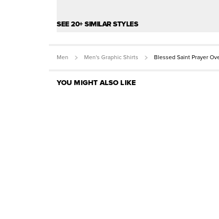
SEE 20+ SIMILAR STYLES
Men
Men's Graphic Shirts
Blessed Saint Prayer Ov
YOU MIGHT ALSO LIKE