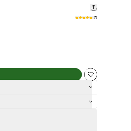
(
1
)