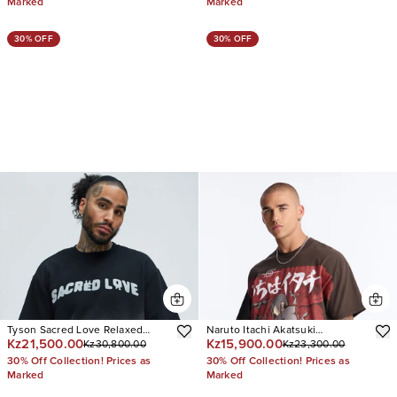
Marked
Marked
30% OFF
30% OFF
Tyson Sacred Love Relaxed
Naruto Itachi Akatsuki
Kz21,500.00
Kz15,900.00
Kz30,800.00
Kz23,300.00
Short Sleeve Tee
Oversized Short Sleeve Tee
30% Off Collection! Prices as
30% Off Collection! Prices as
Marked
Marked