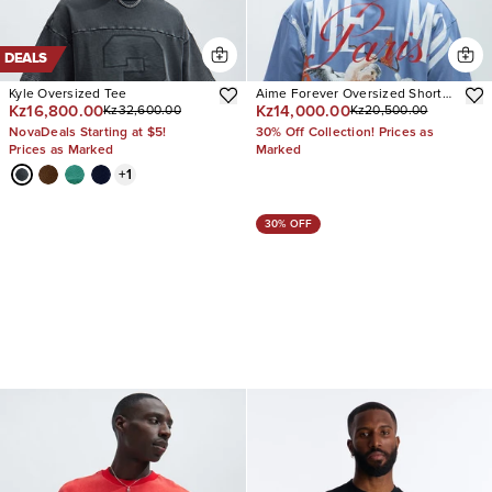
DEALS
Kyle Oversized Tee
Aime Forever Oversized Short
Kz16,800.00
Kz14,000.00
Kz32,600.00
Kz20,500.00
Sleeve Tee
NovaDeals Starting at $5!
30% Off Collection! Prices as
Prices as Marked
Marked
+
1
30% OFF