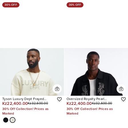
30% OFF
30% OFF
Tyson Luxury Dept Frayed
Oversized Royalty Pearl
Kz22,400.00
Kz22,400.00
Kz32,600.00
Kz32,600.00
Oversized Sweatshirt
Embroidered Full Zip Polo
30% Off Collection! Prices as
30% Off Collection! Prices as
Marked
Marked