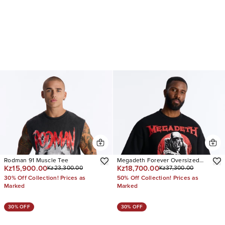
Rodman 91 Muscle Tee
Megadeth Forever Oversized
Kz15,900.00
Kz18,700.00
Kz23,300.00
Kz37,300.00
Fleece Twofer
30% Off Collection! Prices as
50% Off Collection! Prices as
Marked
Marked
30% OFF
30% OFF