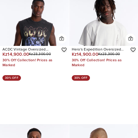
ACDC Vintage Oversized
Hero's Expedition Oversized
Kz14,900.00
Kz14,900.00
Kz23,300.00
Kz23,300.00
Muscle Tee
Short Sleeve Tee
30% Off Collection! Prices as
30% Off Collection! Prices as
Marked
Marked
30% OFF
30% OFF