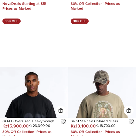
NovaDeals Starting at $5!
30% Off Collection! Prices as
Prices as Marked
Marked
30% OFF
30% OFF
GOAT Oversized Heavy Weight
Saint Stained Colored Glass
Kz15,900.00
Kz13,100.00
Kz23,300.00
Kz18,700.00
Short Sleeve Tee
Vintage Oversized Short Sleeve
Tee
30% Off Collection! Prices as
30% Off Collection! Prices as