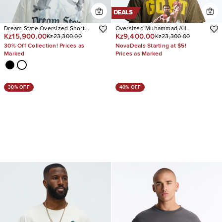
DEALS
Dream State Oversized Short
Oversized Muhammad Ali
Kz15,900.00
Kz9,400.00
Kz23,300.00
Kz23,300.00
Sleeve Tee
Greatest Of All Time Short
Sleeve Tee
30% Off Collection! Prices as
NovaDeals Starting at $5!
Marked
Prices as Marked
30% OFF
40% OFF