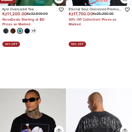
Kyle Oversized Tee
Eternal Soul Oversized Premium
Kz11,200.00
Kz17,700.00
Kz32,600.00
Kz25,200.00
Short Sleeve Tee
NovaDeals Starting at $5!
30% Off Collection! Prices as
Prices as Marked
Marked
+
1
30% OFF
50% OFF