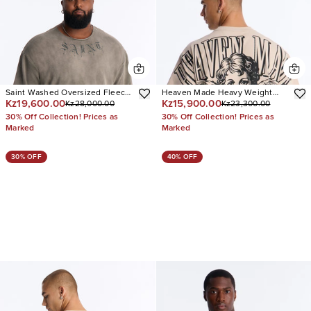
Saint Washed Oversized Fleece
Heaven Made Heavy Weight
Kz19,600.00
Kz15,900.00
Kz28,000.00
Kz23,300.00
Tee
Oversized Short Sleeve Tee
30% Off Collection! Prices as
30% Off Collection! Prices as
Marked
Marked
30% OFF
40% OFF