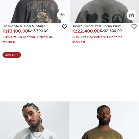
Heavenly Vision Vintage
Tyson Oversized Spray Paint
Kz13,100.00
Kz22,400.00
Kz18,700.00
Kz32,600.00
Oversized Short Sleeve Tee
Short Sleeve Tee
30% Off Collection! Prices as
30% Off Collection! Prices as
Marked
Marked
30% OFF