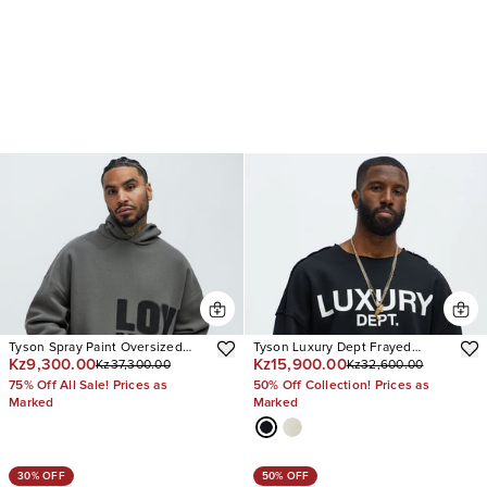
Tyson Spray Paint Oversized
Tyson Luxury Dept Frayed
Kz9,300.00
Kz15,900.00
Kz37,300.00
Kz32,600.00
Hoodie
Oversized Sweatshirt
75% Off All Sale! Prices as
50% Off Collection! Prices as
Marked
Marked
30% OFF
50% OFF