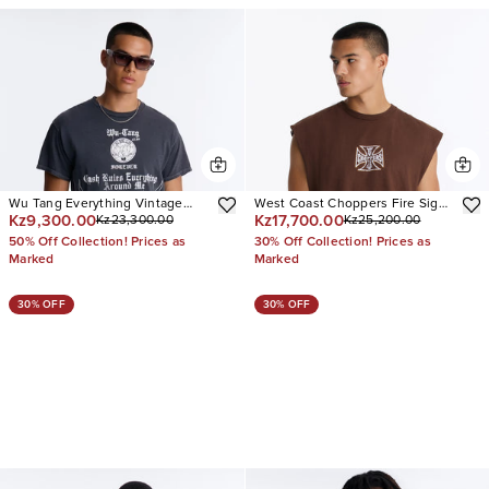
Wu Tang Everything Vintage
West Coast Choppers Fire Sign
Kz9,300.00
Kz17,700.00
Kz23,300.00
Kz25,200.00
Oversized Short Sleeve Tee
Vintage Oversized Muscle Tee
50% Off Collection! Prices as
30% Off Collection! Prices as
Marked
Marked
30% OFF
30% OFF