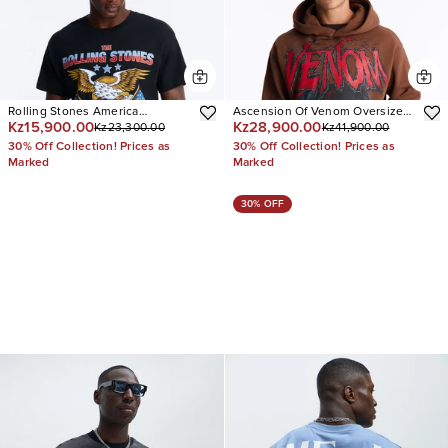
Rolling Stones America
Ascension Of Venom Oversized
Kz15,900.00
Kz28,900.00
Kz23,300.00
Kz41,900.00
Oversized Short Sleeve Tee
Hoodie
30% Off Collection! Prices as
30% Off Collection! Prices as
Marked
Marked
30% OFF