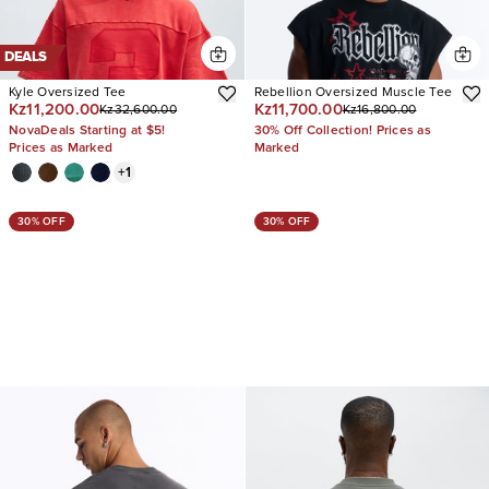
DEALS
Kyle Oversized Tee
Rebellion Oversized Muscle Tee
Kz11,200.00
Kz11,700.00
Kz32,600.00
Kz16,800.00
NovaDeals Starting at $5!
30% Off Collection! Prices as
Prices as Marked
Marked
+
1
30% OFF
30% OFF