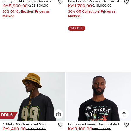
Eighty Eight Champs Oversized
Pray For Me Vintage Oversized
Kz15,900.00
Kz11,700.00
Kz23,300.00
Kz16,800.00
Short Sleeve Tee
Muscle Tee
30% Off Collection! Prices as
30% Off Collection! Prices as
Marked
Marked
30% OFF
DEALS
Athletic 99 Oversized Short
Fortunate Favors The Bold Puff
Kz9,400.00
Kz13,100.00
Kz20,500.00
Kz18,700.00
Sleeve Tee
Print Short Sleeve Tee