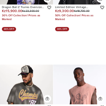
Dragon Ball Z Trunks Oversized
Limited Edition Vintage
Kz15,900.00
Kz9,300.00
Kz23,300.00
Kz18,700.00
Short Sleeve Tee
Oversized Short Sleeve Tee
30% Off Collection! Prices as
50% Off Collection! Prices as
Marked
Marked
30% OFF
30% OFF