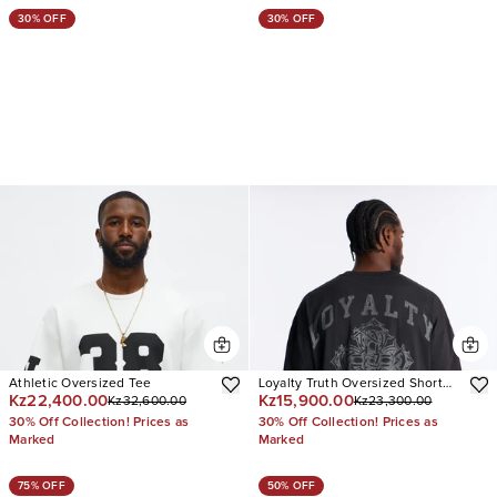
30% OFF
30% OFF
Athletic Oversized Tee
Loyalty Truth Oversized Short
Kz22,400.00
Kz15,900.00
Kz32,600.00
Kz23,300.00
Sleeve Tee
30% Off Collection! Prices as
30% Off Collection! Prices as
Marked
Marked
75% OFF
50% OFF