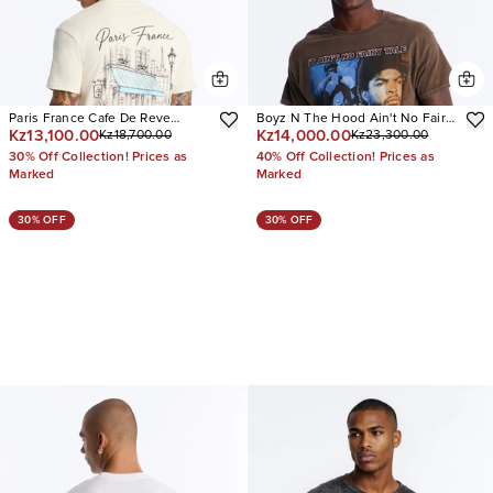
Paris France Cafe De Reve
Boyz N The Hood Ain't No Fairy
Kz13,100.00
Kz14,000.00
Kz18,700.00
Kz23,300.00
Oversized Short Sleeve Tee
Tale Vintage Oversized Short
Sleeve Tee
30% Off Collection! Prices as
40% Off Collection! Prices as
Marked
Marked
30% OFF
30% OFF