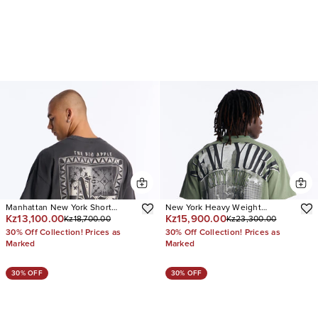
Manhattan New York Short
New York Heavy Weight
Kz13,100.00
Kz15,900.00
Kz18,700.00
Kz23,300.00
Sleeve Tee
Oversized Short Sleeve Tee
30% Off Collection! Prices as
30% Off Collection! Prices as
Marked
Marked
30% OFF
30% OFF