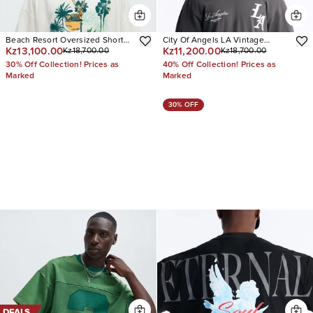
Beach Resort Oversized Short
City Of Angels LA Vintage
Kz13,100.00
Kz11,200.00
Kz18,700.00
Kz18,700.00
Sleeve Tee
Oversized Tee
30% Off Collection! Prices as
40% Off Collection! Prices as
Marked
Marked
30% OFF
DEALS