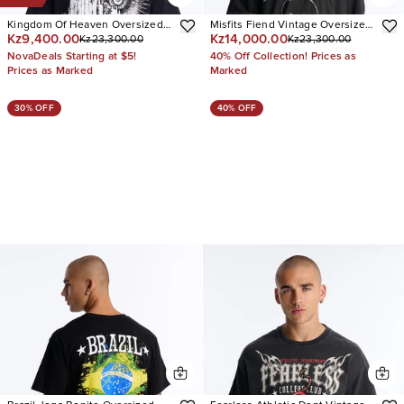
Kingdom Of Heaven Oversized
Misfits Fiend Vintage Oversized
Kz9,400.00
Kz14,000.00
Kz23,300.00
Kz23,300.00
Short Sleeve Tee
Short Sleeve Tee
NovaDeals Starting at $5!
40% Off Collection! Prices as
Prices as Marked
Marked
30% OFF
40% OFF