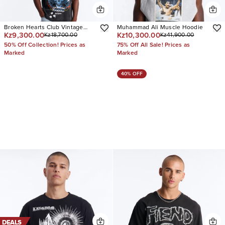
Broken Hearts Club Vintage
Muhammad Ali Muscle Hoodie
Kz9,300.00
Kz10,300.00
Kz18,700.00
Kz41,900.00
Oversized Short Sleeve Tee
50% Off Collection! Prices as
75% Off All Sale! Prices as
Marked
Marked
40% OFF
DEALS