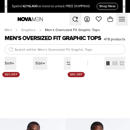
Kz116,400
Shop New
Spend
or more to unlock FREE SHIPPING!
Men
Graphics
Men's Oversized Fit Graphic Tops
MEN'S OVERSIZED FIT GRAPHIC TOPS
478 products
Sort
Size
30% OFF
30% OFF