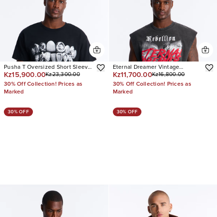
Pusha T Oversized Short Sleeve
Eternal Dreamer Vintage
Kz15,900.00
Kz11,700.00
Kz23,300.00
Kz16,800.00
Tee
Oversized Muscle Tee
30% Off Collection! Prices as
30% Off Collection! Prices as
Marked
Marked
30% OFF
30% OFF