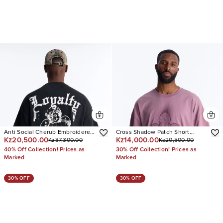
Anti Social Cherub Embroidered
Cross Shadow Patch Short
Kz20,500.00
Kz14,000.00
Kz37,300.00
Kz20,500.00
Oversized French Terry Tee
Sleeve Tee
40% Off Collection! Prices as
30% Off Collection! Prices as
Marked
Marked
30% OFF
30% OFF