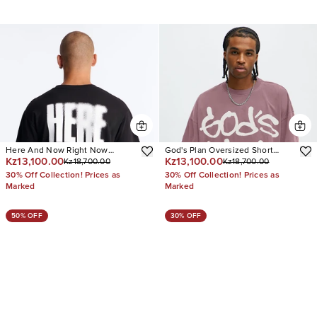
Here And Now Right Now
God's Plan Oversized Short
Kz13,100.00
Kz13,100.00
Kz18,700.00
Kz18,700.00
Oversized Short Sleeve Tee
Sleeve Tee
30% Off Collection! Prices as
30% Off Collection! Prices as
Marked
Marked
50% OFF
30% OFF