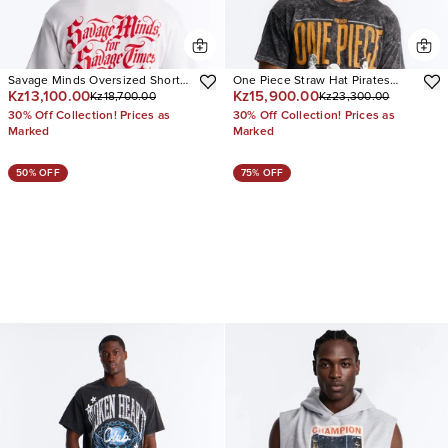
Savage Minds Oversized Short
One Piece Straw Hat Pirates
Kz13,100.00
Kz15,900.00
Kz18,700.00
Kz23,300.00
Sleeve Tee
Oversized Short Sleeve Tee
30% Off Collection! Prices as
30% Off Collection! Prices as
Marked
Marked
50% OFF
75% OFF