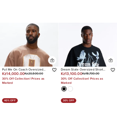
Put Me On Coach Oversized
Dream State Oversized Short
Kz14,000.00
Kz13,100.00
Kz20,500.00
Kz18,700.00
Short Sleeve Tee
Sleeve Tee
30% Off Collection! Prices as
30% Off Collection! Prices as
Marked
Marked
40% OFF
30% OFF