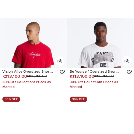
Vision Alive Oversized Short
Be Yourself Oversized Short
Kz13,100.00
Kz13,100.00
Kz18,700.00
Kz18,700.00
Sleeve Tee
Sleeve Tee
30% Off Collection! Prices as
30% Off Collection! Prices as
Marked
Marked
30% OFF
30% OFF