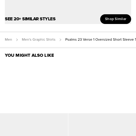
SEE 20+ SIMILAR STYLES
Shop Similar
Men
Men's Graphic Shirts
Psalms 23 Verse 1 Oversized Short Sleeve 
YOU MIGHT ALSO LIKE