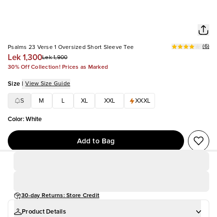
(
6
)
Psalms 23 Verse 1 Oversized Short Sleeve Tee
Lek 1,300
Lek 1,900
30% Off Collection! Prices as Marked
Size
|
View Size Guide
S
M
L
XL
XXL
XXXL
Color
:
White
Add to Bag
30-day Returns: Store Credit
Product Details