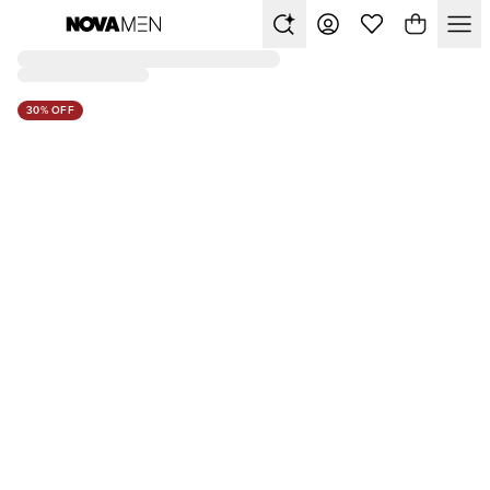
30% OFF