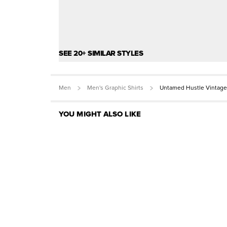
SEE 20+ SIMILAR STYLES
Men
Men's Graphic Shirts
Untamed Hustle Vintage
YOU MIGHT ALSO LIKE