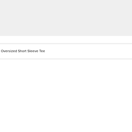
 Oversized Short Sleeve Tee