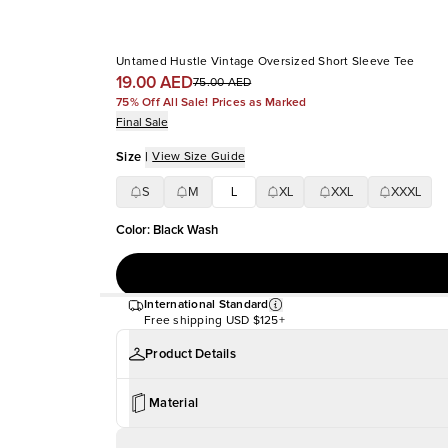
Untamed Hustle Vintage Oversized Short Sleeve Tee
19.00 AED
75.00 AED
75% Off All Sale! Prices as Marked
Final Sale
Size
|
View Size Guide
S
M
L
XL
XXL
XXXL
Color
:
Black Wash
International Standard
Free shipping
USD $125+
Product Details
Material