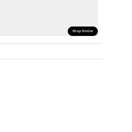
Shop Similar