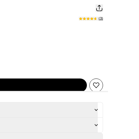
(
3
)