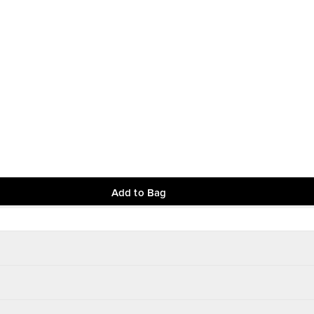
Add to Bag