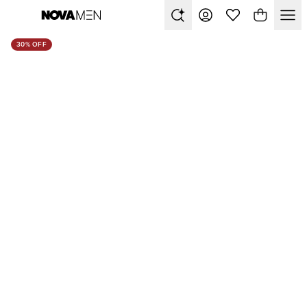
30% OFF