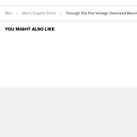
Men
Men's Graphic Shirts
Through The Fire Vintage Oversized Muscl
YOU MIGHT ALSO LIKE