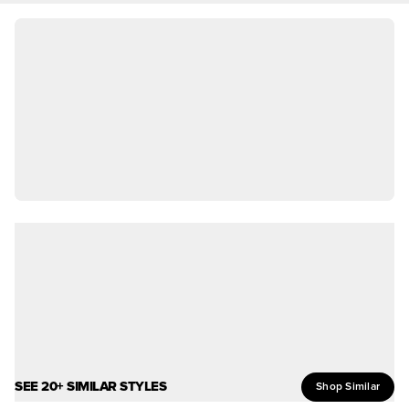
SEE 20+ SIMILAR STYLES
Shop Similar