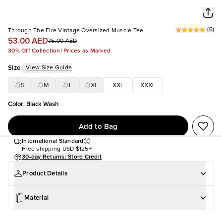
(
6
)
Through The Fire Vintage Oversized Muscle Tee
53.00 AED
75.00 AED
30% Off Collection! Prices as Marked
Size
|
View Size Guide
S
M
L
XL
XXL
XXXL
Color
:
Black Wash
Add to Bag
International Standard
Free shipping
USD $125+
30-day Returns: Store Credit
Product Details
Material