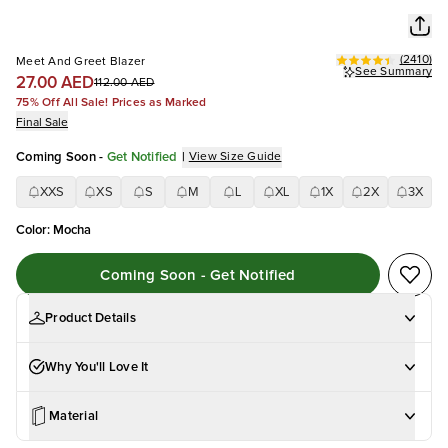
(
2410
)
Meet And Greet Blazer
See Summary
27.00 AED
112.00 AED
75% Off All Sale! Prices as Marked
Final Sale
Coming Soon
-
Get Notified
|
View Size Guide
XXS
XS
S
M
L
XL
1X
2X
3X
Color
:
Mocha
Coming Soon - Get Notified
Product Details
Why You'll Love It
Material