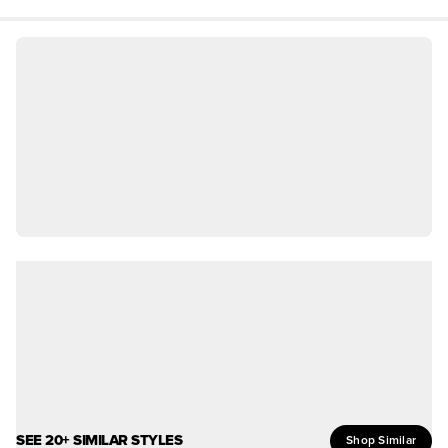
SEE 20+ SIMILAR STYLES
Shop Similar