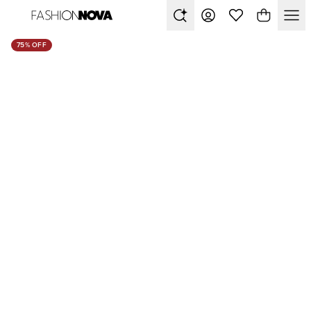
75% OFF