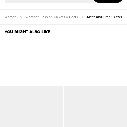
Women
Women's Fashion Jackets & Coats
Meet And Greet Blazer
YOU MIGHT ALSO LIKE