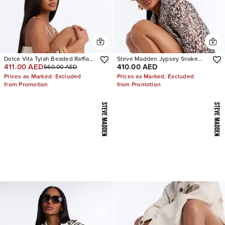
Dolce Vita Tylah Beaded Raffia
Steve Madden Jypsey Snake
411.00 AED
410.00 AED
560.00 AED
Heels
Stiletto Heels
Prices as Marked. Excluded
Prices as Marked. Excluded
from Promotion
from Promotion