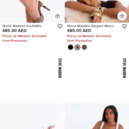
Steve Madden Sia Raffia
Steve Madden Elegant Mesh
485.00 AED
485.00 AED
Sculpture Heels
Stiletto Pumps
Prices as Marked. Excluded
Prices as Marked. Excluded
from Promotion
from Promotion