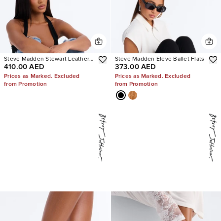
Steve Madden Stewart Leather
Steve Madden Eleve Ballet Flats
410.00 AED
373.00 AED
Loafer
Prices as Marked. Excluded
Prices as Marked. Excluded
from Promotion
from Promotion