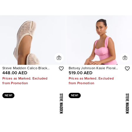
Steve Madden Calico Black
Betsey Johnson Kasie Floral
448.00 AED
519.00 AED
Mesh Split Toe Tabi Ballet Flat
Pearl Heels
Prices as Marked. Excluded
Prices as Marked. Excluded
from Promotion
from Promotion
NEW!
NEW!