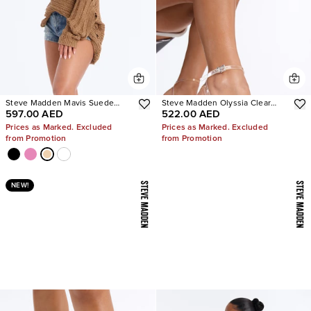
Steve Madden Mavis Suede
Steve Madden Olyssia Clear
597.00 AED
522.00 AED
Wedge Sneakers
Platform Stiletto Ankle Strap
Heel
Prices as Marked. Excluded
Prices as Marked. Excluded
from Promotion
from Promotion
NEW!