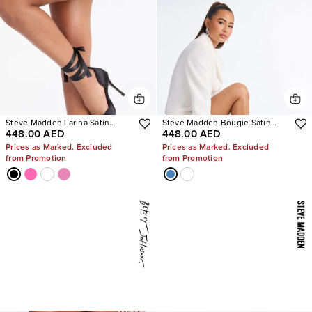
Steve Madden Larina Satin
Steve Madden Bougie Satin
448.00 AED
448.00 AED
Pumps
Heels
Prices as Marked. Excluded
Prices as Marked. Excluded
from Promotion
from Promotion