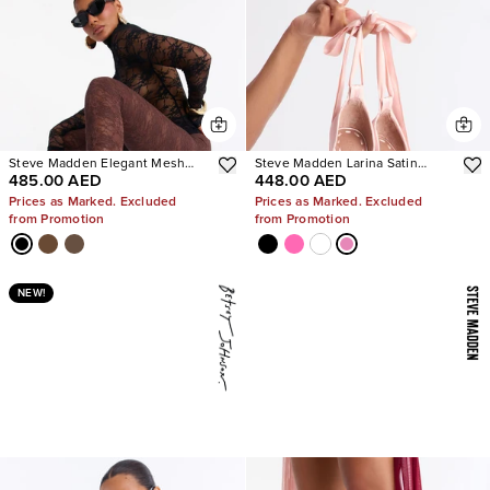
Steve Madden Elegant Mesh
Steve Madden Larina Satin
485.00 AED
448.00 AED
Stiletto Pumps
Pumps
Prices as Marked. Excluded
Prices as Marked. Excluded
from Promotion
from Promotion
NEW!