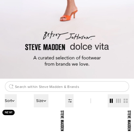
Sort
Size
NEW!