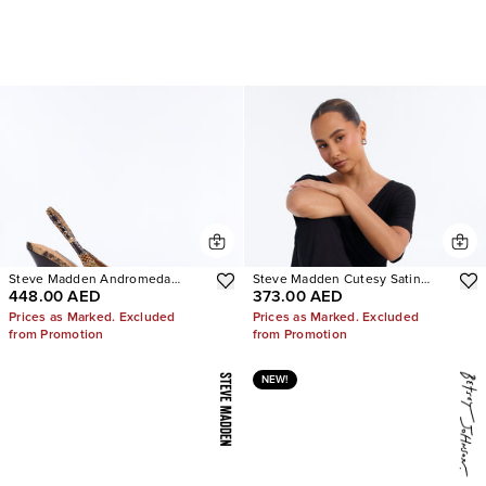
Steve Madden Andromeda
Steve Madden Cutesy Satin
448.00 AED
373.00 AED
Snake Slingback Pumps
Ballet Flats
Prices as Marked. Excluded
Prices as Marked. Excluded
from Promotion
from Promotion
NEW!