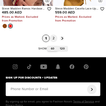
Steve Madden Ramos Hardware
Steve Madden Casella Lace-Up
485.00 AED
559.00 AED
Heels
Heels
Prices as Marked. Excluded
Prices as Marked. Excluded
from Promotion
from Promotion
1
2
60
120
SHOW
SIGN UP FOR DISCOUNTS + UPDATES
Phone Number or Email
By signing up for email, you agree to Fashion Nova's
Terms of Service
and
Privacy Policy
.