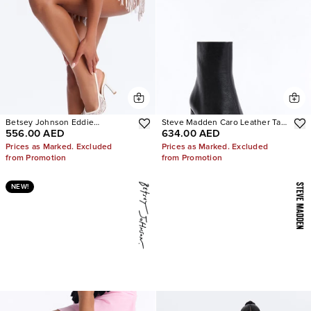
Betsey Johnson Eddie
Steve Madden Caro Leather Tabi
556.00 AED
634.00 AED
Embellished Slingback Pumps
Booties
Prices as Marked. Excluded
Prices as Marked. Excluded
from Promotion
from Promotion
NEW!