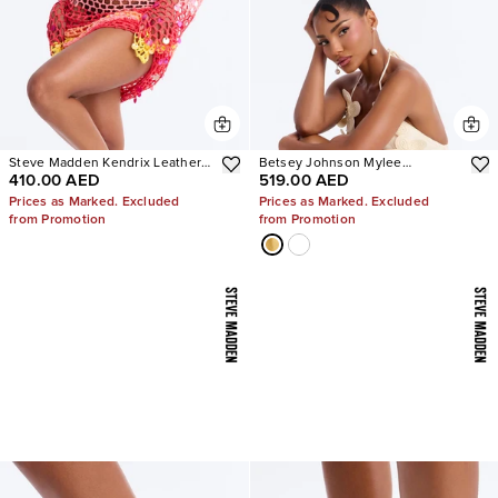
Steve Madden Kendrix Leather
Betsey Johnson Mylee
410.00 AED
519.00 AED
Heels
Embellished Heels
Prices as Marked. Excluded
Prices as Marked. Excluded
from Promotion
from Promotion