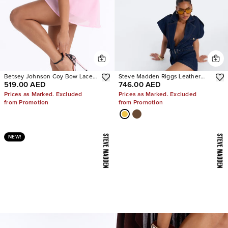
Betsey Johnson Coy Bow Lace
Steve Madden Riggs Leather
519.00 AED
746.00 AED
Pumps
Boots
Prices as Marked. Excluded
Prices as Marked. Excluded
from Promotion
from Promotion
NEW!