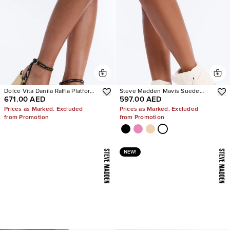
Dolce Vita Danila Raffia Platform
Steve Madden Mavis Suede
671.00 AED
597.00 AED
Heels
Wedge Sneakers
Prices as Marked. Excluded
Prices as Marked. Excluded
from Promotion
from Promotion
NEW!