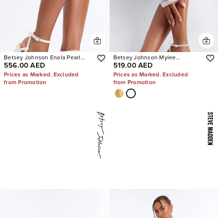
Betsey Johnson Enola Pearl
Betsey Johnson Mylee
556.00 AED
519.00 AED
Platform Heels
Embellished Heels
Prices as Marked. Excluded
Prices as Marked. Excluded
from Promotion
from Promotion