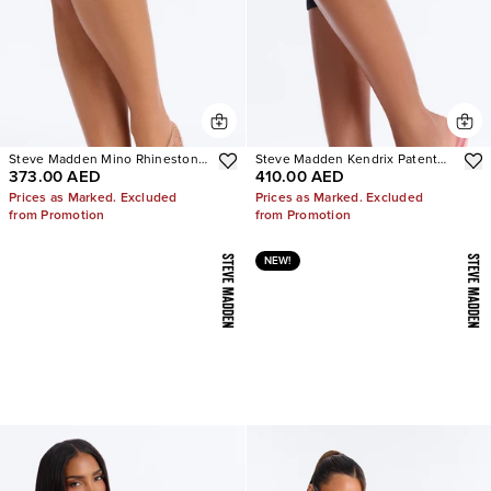
Steve Madden Mino Rhinestone
Steve Madden Kendrix Patent
373.00 AED
410.00 AED
Mesh Flats
Leather Heels
Prices as Marked. Excluded
Prices as Marked. Excluded
from Promotion
from Promotion
NEW!