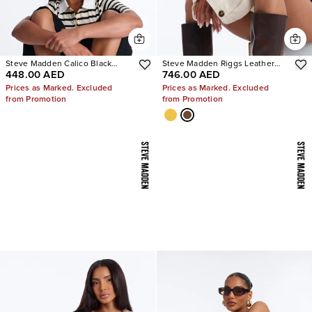
Steve Madden Calico Black
Steve Madden Riggs Leather
448.00 AED
746.00 AED
Leather Split Toe Tabi Ballet Flat
Boots
Prices as Marked. Excluded
Prices as Marked. Excluded
from Promotion
from Promotion