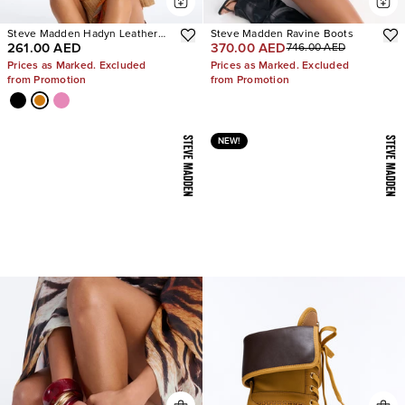
Steve Madden Hadyn Leather
Steve Madden Ravine Boots
261.00 AED
370.00 AED
746.00 AED
Sandals
Prices as Marked. Excluded
Prices as Marked. Excluded
from Promotion
from Promotion
NEW!