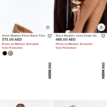
Steve Madden Eleve Ballet Flats
Steve Madden Jules Snake Skin
373.00 AED
485.00 AED
Heels
Prices as Marked. Excluded
Prices as Marked. Excluded
from Promotion
from Promotion