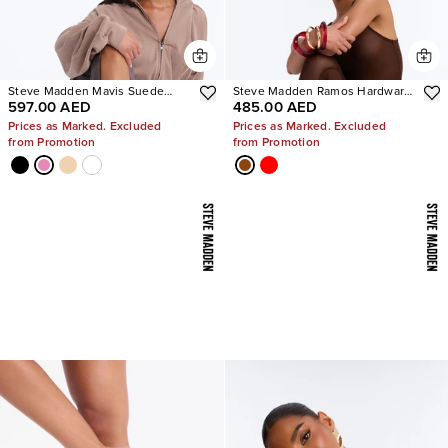
Steve Madden Mavis Suede
Steve Madden Ramos Hardware
597.00 AED
485.00 AED
Wedge Sneakers
Heels
Prices as Marked. Excluded
Prices as Marked. Excluded
from Promotion
from Promotion