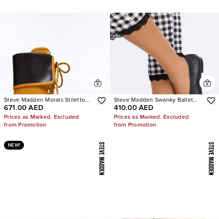
Steve Madden Morals Stiletto
Steve Madden Swanky Ballet
671.00 AED
410.00 AED
Booties
Flats
Prices as Marked. Excluded
Prices as Marked. Excluded
from Promotion
from Promotion
NEW!