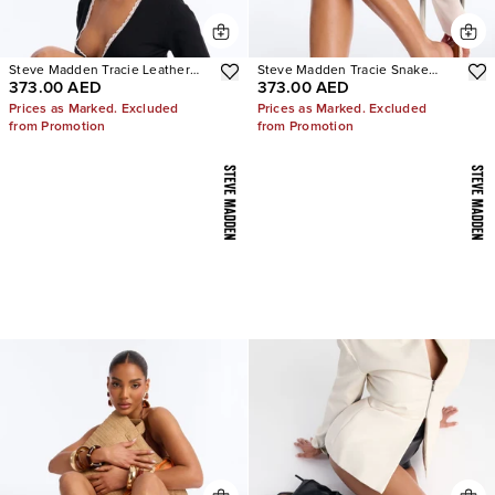
Steve Madden Tracie Leather
Steve Madden Tracie Snake
373.00 AED
373.00 AED
Thong Kitten Heels
Thong Kitten Heels
Prices as Marked. Excluded
Prices as Marked. Excluded
from Promotion
from Promotion