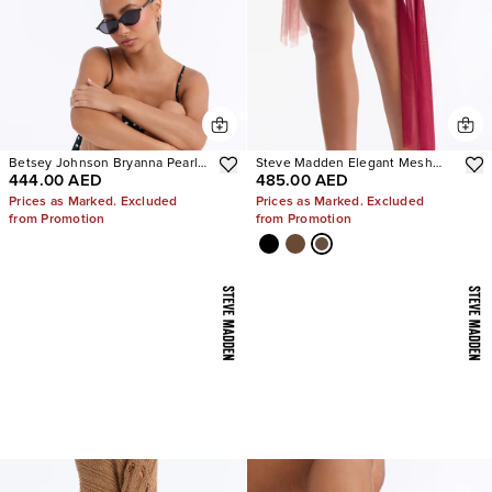
Betsey Johnson Bryanna Pearl
Steve Madden Elegant Mesh
444.00 AED
485.00 AED
Polka Dot Slingback Pumps
Stiletto Pumps
Prices as Marked. Excluded
Prices as Marked. Excluded
from Promotion
from Promotion