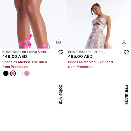
Steve Madden Larina Satin
Steve Madden Larina
448.00 AED
485.00 AED
Pumps
Rhinestone Pumps
Prices as Marked. Excluded
Prices as Marked. Excluded
from Promotion
from Promotion