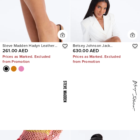
Steve Madden Hadyn Leather
Betsey Johnson Jack
261.00 AED
630.00 AED
Sandals
Embellished Bootie
Prices as Marked. Excluded
Prices as Marked. Excluded
from Promotion
from Promotion