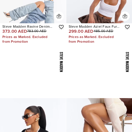
Steve Madden Ravine Denim
Steve Madden Aziel Faux Fur
373.00 AED
299.00 AED
783.00 AED
485.00 AED
Boots
Suede Slip On Sneakers
Prices as Marked. Excluded
Prices as Marked. Excluded
from Promotion
from Promotion