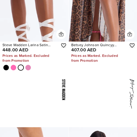
Steve Madden Larina Satin
Betsey Johnson Quincyy
448.00 AED
407.00 AED
Pumps
Leopard Heels
Prices as Marked. Excluded
Prices as Marked. Excluded
from Promotion
from Promotion