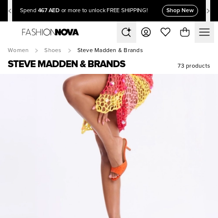
467 AED
Shop New
Spend
or more to unlock FREE SHIPPING!
Women
Shoes
Steve Madden & Brands
STEVE MADDEN & BRANDS
73 products