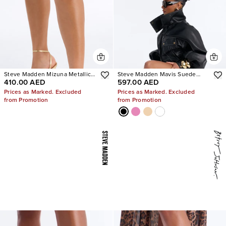
Steve Madden Mizuna Metallic
Steve Madden Mavis Suede
410.00 AED
597.00 AED
Heels
Wedge Sneakers
Prices as Marked. Excluded
Prices as Marked. Excluded
from Promotion
from Promotion