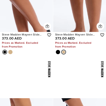
Steve Madden Mayven Slide
Steve Madden Mayven Slide
373.00 AED
373.00 AED
Sandals
Sandals
Prices as Marked. Excluded
Prices as Marked. Excluded
from Promotion
from Promotion