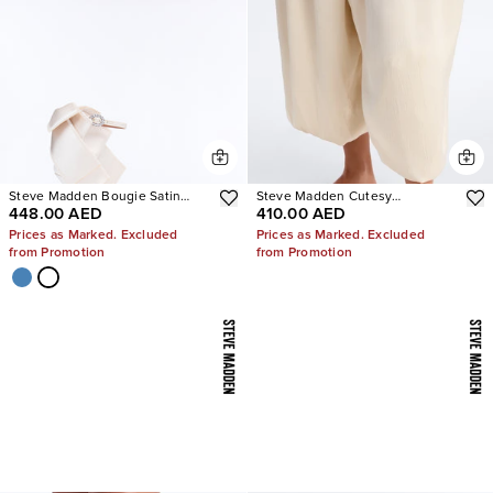
Steve Madden Bougie Satin
Steve Madden Cutesy
448.00 AED
410.00 AED
Heels
Rhinestone Ballet Flats
Prices as Marked. Excluded
Prices as Marked. Excluded
from Promotion
from Promotion