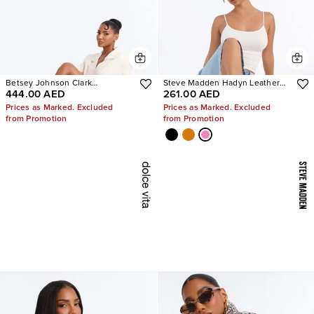
Betsey Johnson Clark
Steve Madden Hadyn Leather
444.00 AED
261.00 AED
Rhinestone Sling Back Pumps
Sandals
Prices as Marked. Excluded
Prices as Marked. Excluded
from Promotion
from Promotion