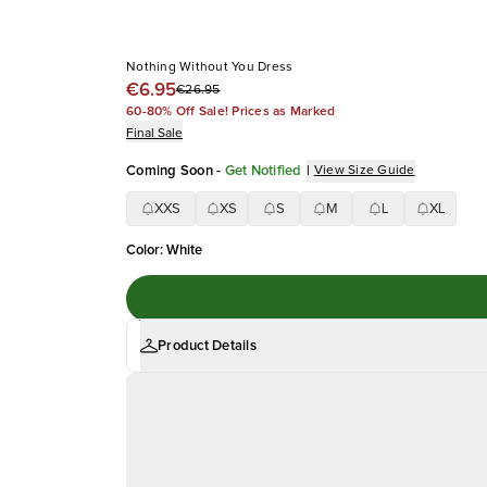
Nothing Without You Dress
€6.95
€26.95
60-80% Off Sale! Prices as Marked
Final Sale
Coming Soon
-
Get Notified
|
View Size Guide
XXS
XS
S
M
L
XL
Color
:
White
Product Details