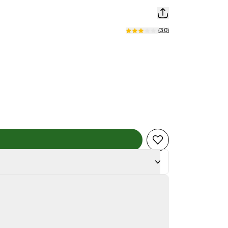
(
30
)