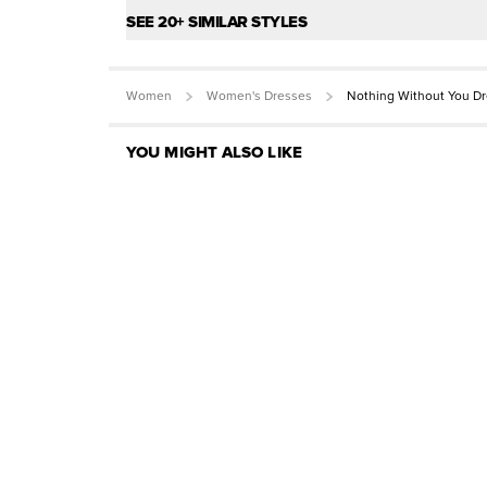
SEE 20+ SIMILAR STYLES
Women
Women's Dresses
Nothing Without You D
YOU MIGHT ALSO LIKE