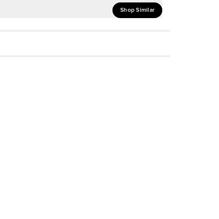
Shop Similar