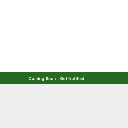
Coming Soon - Get Notified