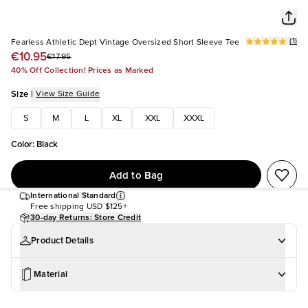
(
1
)
Fearless Athletic Dept Vintage Oversized Short Sleeve Tee
€10.95
€17.95
40% Off Collection! Prices as Marked
Size
|
View Size Guide
S
M
L
XL
XXL
XXXL
Color
:
Black
Add to Bag
International Standard
Free shipping
USD $125+
30-day Returns: Store Credit
Product Details
Material