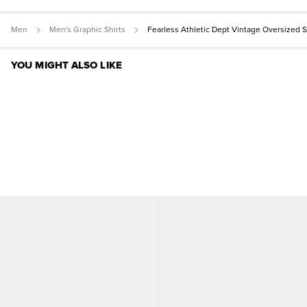
Men
Men's Graphic Shirts
Fearless Athletic Dept Vintage Oversized 
YOU MIGHT ALSO LIKE