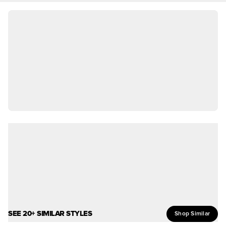
SEE 20+ SIMILAR STYLES
Shop Similar