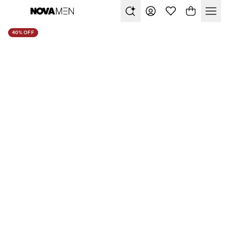
40% OFF