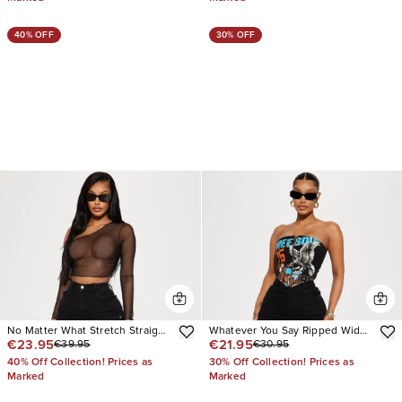
40% OFF
30% OFF
No Matter What Stretch Straight
Whatever You Say Ripped Wide
€23.95
€21.95
€39.95
€30.95
Leg Cargo Jean
Leg Jean
40% Off Collection! Prices as
30% Off Collection! Prices as
Marked
Marked