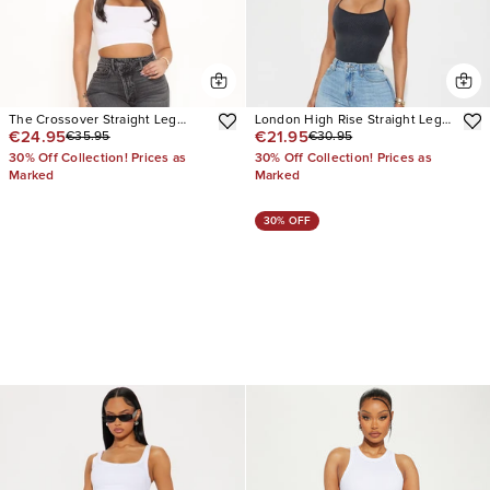
The Crossover Straight Leg
London High Rise Straight Leg
€24.95
€21.95
€35.95
€30.95
Jeans
Jean
30% Off Collection! Prices as
30% Off Collection! Prices as
Marked
Marked
30% OFF