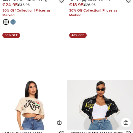
Tall Crossover Straight Leg
Tall Simply Basic Stretch
€24.95
€18.95
€35.95
€26.95
Jeans
Straight Jeans
30% Off Collection! Prices as
30% Off Collection! Prices as
Marked
Marked
30% OFF
40% OFF