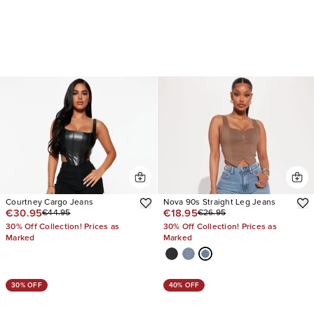
Courtney Cargo Jeans
Nova 90s Straight Leg Jeans
€30.95
€18.95
€44.95
€26.95
30% Off Collection! Prices as
30% Off Collection! Prices as
Marked
Marked
30% OFF
40% OFF