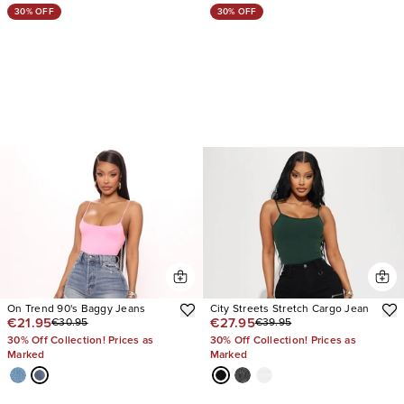
30% OFF
30% OFF
On Trend 90's Baggy Jeans
City Streets Stretch Cargo Jean
€21.95
€27.95
€30.95
€39.95
30% Off Collection! Prices as
30% Off Collection! Prices as
Marked
Marked