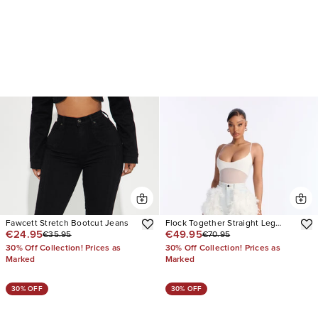
Fawcett Stretch Bootcut Jeans
Flock Together Straight Leg
€24.95
€49.95
€35.95
€70.95
Jeans
30% Off Collection! Prices as
30% Off Collection! Prices as
Marked
Marked
30% OFF
30% OFF