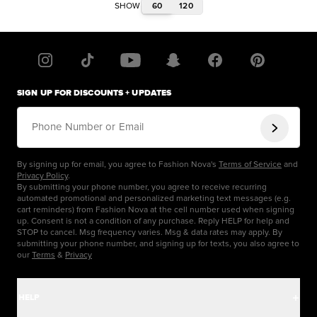
60
120
SHOW
SIGN UP FOR DISCOUNTS + UPDATES
Phone Number or Email
By signing up for email, you agree to Fashion Nova's
Terms of Service
and
Privacy Policy
.
By submitting your phone number, you agree to receive recurring
automated promotional and personalized marketing text messages (e.g.
cart reminders) from Fashion Nova at the cell number used when signing
up. Consent is not a condition of any purchase. Reply HELP for help and
STOP to cancel. Msg frequency varies. Msg & data rates may apply. By
submitting your phone number, and signing up for texts, you also agree to
our
Terms
&
Privacy
HELP