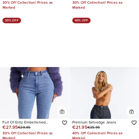
30% Off Collection! Prices as
30% Off Collection! Prices as
Marked
Marked
30% OFF
40% OFF
Full Of Glitz Embellished
Premium Selvedge Jeans
€27.95
€21.95
€39.95
€35.95
Bootcut Jeans
30% Off Collection! Prices as
40% Off Collection! Prices as
Marked
Marked