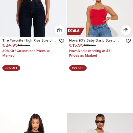
DEALS
The Favorite High Rise Stretch
Nova 90's Baby Basic Stretch
€24.95
€15.95
€35.95
€22.95
Straight Leg Jeans
Wide Leg Jean
30% Off Collection! Prices as
NovaDeals Starting at $5!
Marked
Prices as Marked
30% OFF
40% OFF