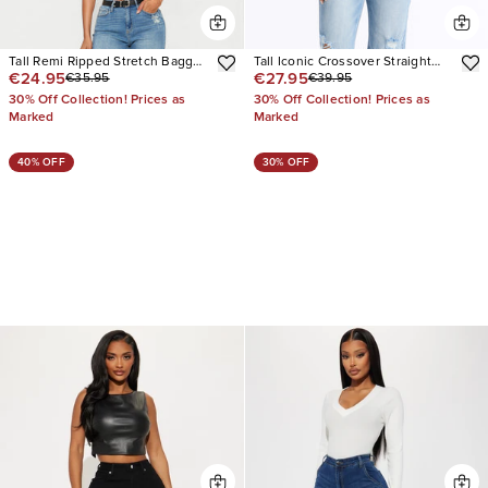
Tall Remi Ripped Stretch Baggy
Tall Iconic Crossover Straight
€24.95
€27.95
€35.95
€39.95
Jeans
Leg Jeans
30% Off Collection! Prices as
30% Off Collection! Prices as
Marked
Marked
40% OFF
30% OFF