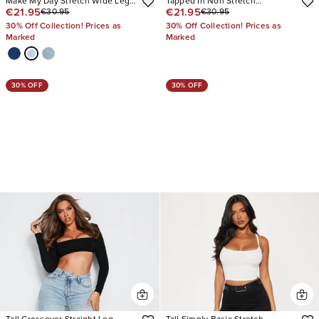
Make My Day Stretch Wide Leg
Tapped In Non Stretch
€21.95
€21.95
€30.95
€30.95
Jeans
Distressed Straight Leg Jeans
30% Off Collection! Prices as
30% Off Collection! Prices as
Marked
Marked
30% OFF
30% OFF