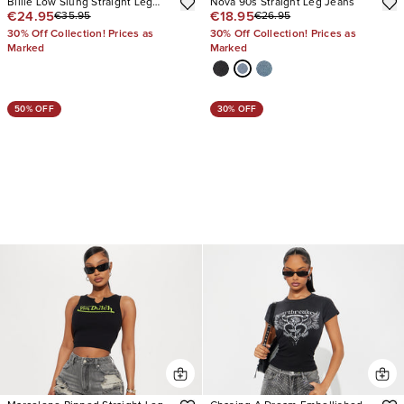
Billie Low Slung Straight Leg
Nova 90s Straight Leg Jeans
€24.95
€18.95
€35.95
€26.95
Non Stretch Jeans
30% Off Collection! Prices as
30% Off Collection! Prices as
Marked
Marked
50% OFF
30% OFF