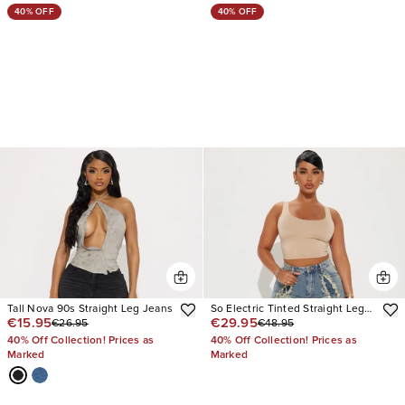
40% OFF
40% OFF
Tall Nova 90s Straight Leg Jeans
So Electric Tinted Straight Leg
€15.95
€29.95
€26.95
€48.95
Jeans
40% Off Collection! Prices as
40% Off Collection! Prices as
Marked
Marked