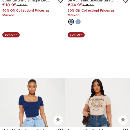
Bonafide Basic Straight Leg
Be Authentic Slouchy Stretch
€18.95
€24.95
€31.95
€35.95
Jeans
Straight Leg Jeans
40% Off Collection! Prices as
30% Off Collection! Prices as
Marked
Marked
30% OFF
30% OFF