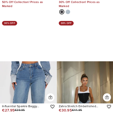
50% Off Collection! Prices as
30% Off Collection! Prices as
Marked
Marked
30% OFF
30% OFF
Influential Sparkle Baggy
Zahra Stretch Embellished
€27.95
€30.95
€39.95
€44.95
Straight Leg Jeans
Straight Leg Jeans