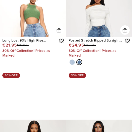
Long Lost 90's High Rise
Posted Stretch Ripped Straight
€21.95
€24.95
€30.95
€35.95
Straight Leg Jeans
Leg Jeans
30% Off Collection! Prices as
30% Off Collection! Prices as
Marked
Marked
30% OFF
30% OFF