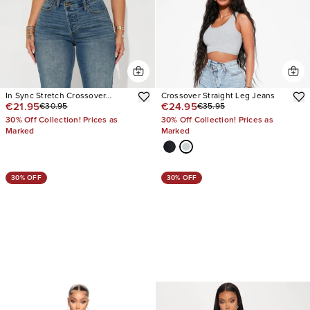
In Sync Stretch Crossover
Crossover Straight Leg Jeans
€21.95
€24.95
€30.95
€35.95
Straight Leg Jeans
30% Off Collection! Prices as
30% Off Collection! Prices as
Marked
Marked
30% OFF
30% OFF