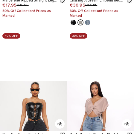
Marcelene Ripped Straight Leg
Chasing A Dream Embellished
€17.95
€30.95
€35.95
€44.95
Jeans
Stretch Straight Leg Jeans
50% Off Collection! Prices as
30% Off Collection! Prices as
Marked
Marked
40% OFF
30% OFF