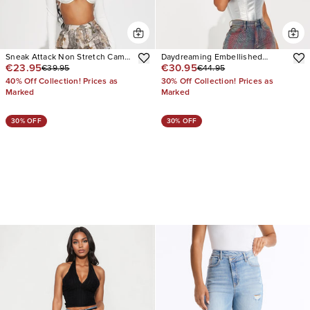
Sneak Attack Non Stretch Camo
Daydreaming Embellished
€23.95
€30.95
€39.95
€44.95
Cargo Jean
Straight Leg Jeans
40% Off Collection! Prices as
30% Off Collection! Prices as
Marked
Marked
30% OFF
30% OFF