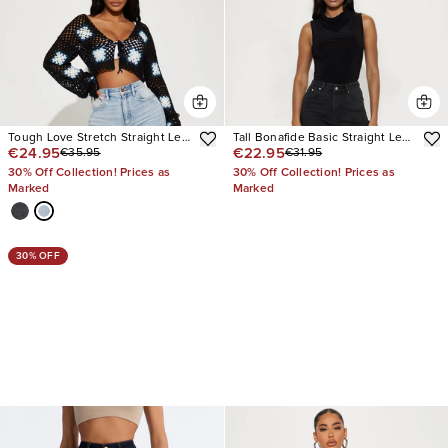
Tough Love Stretch Straight Leg
Tall Bonafide Basic Straight Leg
€24.95
€22.95
€35.95
€31.95
Jean
Jeans
30% Off Collection! Prices as
30% Off Collection! Prices as
Marked
Marked
30% OFF