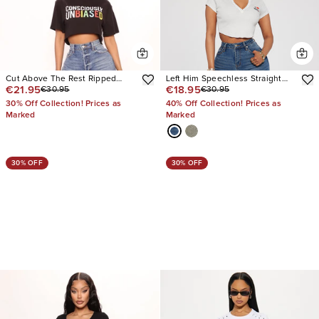
Cut Above The Rest Ripped
Left Him Speechless Straight
€21.95
€18.95
€30.95
€30.95
Straight Leg Jeans
Leg Jeans
30% Off Collection! Prices as
40% Off Collection! Prices as
Marked
Marked
30% OFF
30% OFF