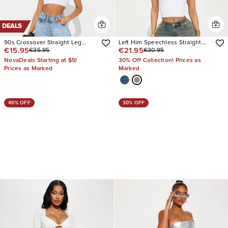
DEALS
90s Crossover Straight Leg
Left Him Speechless Straight
€15.95
€21.95
€35.95
€30.95
Jeans
Leg Jeans
NovaDeals Starting at $5!
30% Off Collection! Prices as
Prices as Marked
Marked
40% OFF
30% OFF