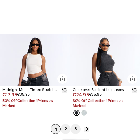
Midnight Muse Tinted Straight
Crossover Straight Leg Jeans
€17.95
€24.95
€35.95
€35.95
Leg Jeans
50% Off Collection! Prices as
30% Off Collection! Prices as
Marked
Marked
1
2
3