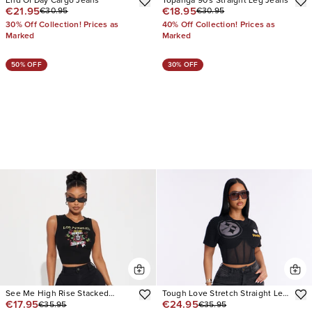
End Of Day Cargo Jeans
Topanga 90's Straight Leg Jeans
€21.95
€18.95
€30.95
€30.95
30% Off Collection! Prices as
40% Off Collection! Prices as
Marked
Marked
50% OFF
30% OFF
See Me High Rise Stacked
Tough Love Stretch Straight Leg
€17.95
€24.95
€35.95
€35.95
Straight Leg Jeans
Jean