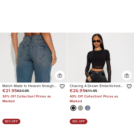
Match Made In Heaven Straight
Chasing A Dream Embellished
€21.95
€26.95
€30.95
€44.95
Leg Jeans
Stretch Straight Leg Jeans
30% Off Collection! Prices as
40% Off Collection! Prices as
Marked
Marked
50% OFF
30% OFF