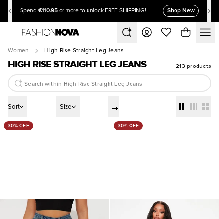
€110.95
Shop New
Spend
or more to unlock FREE SHIPPING!
Women
High Rise Straight Leg Jeans
HIGH RISE STRAIGHT LEG JEANS
213 products
Sort
Size
30% OFF
30% OFF