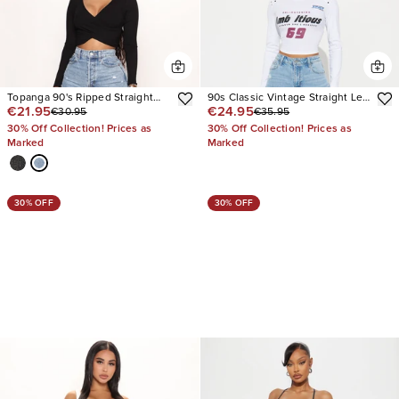
Topanga 90's Ripped Straight
90s Classic Vintage Straight Leg
€21.95
€24.95
€30.95
€35.95
Leg Jeans
Jeans
30% Off Collection! Prices as
30% Off Collection! Prices as
Marked
Marked
30% OFF
30% OFF