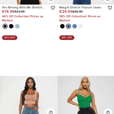
You Belong With Me Stretch
Margot Stretch Trouser Jeans
€19.95
€24.95
€33.95
€35.95
Embellished Straight Leg Jeans
40% Off Collection! Prices as
30% Off Collection! Prices as
Marked
Marked
30% OFF
30% OFF