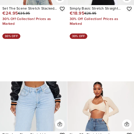
Set The Scene Stretch Stacked
Simply Basic Stretch Straight
€24.95
€18.95
€35.95
€26.95
Straight Leg Jeans
Jeans
30% Off Collection! Prices as
30% Off Collection! Prices as
Marked
Marked
30% OFF
30% OFF