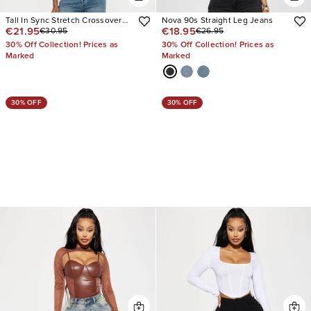
Tall In Sync Stretch Crossover
Nova 90s Straight Leg Jeans
€21.95
€18.95
€30.95
€26.95
Straight Leg Jeans
30% Off Collection! Prices as
30% Off Collection! Prices as
Marked
Marked
30% OFF
30% OFF