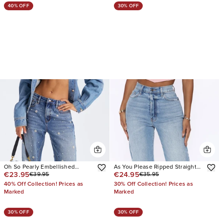
40% OFF
30% OFF
Oh So Pearly Embellished
As You Please Ripped Straight
€23.95
€24.95
€39.95
€35.95
Straight Leg Jeans
Leg Jeans
40% Off Collection! Prices as
30% Off Collection! Prices as
Marked
Marked
30% OFF
30% OFF