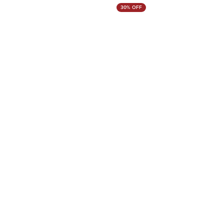
30% OFF