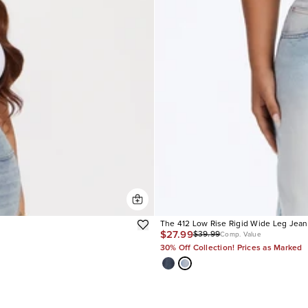
The 412 Low Rise Rigid Wide Leg Jean
$27.99
$39.99
Comp. Value
30% Off Collection! Prices as Marked