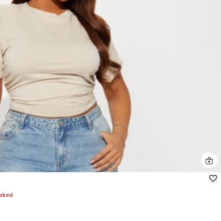
arked