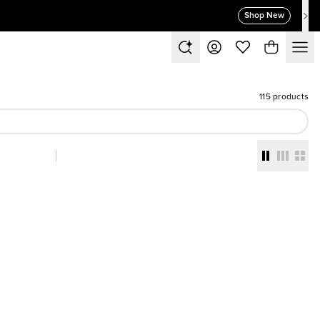
Shop New
115 products