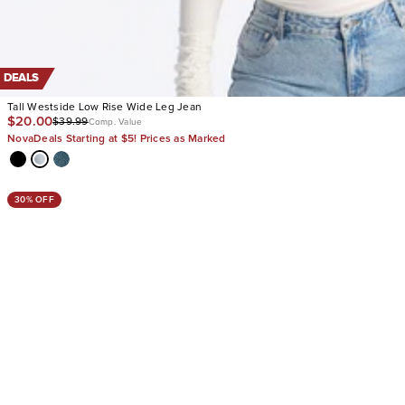
DEALS
Tall Westside Low Rise Wide Leg Jean
$20.00
$39.99
Comp. Value
NovaDeals Starting at $5! Prices as Marked
30% OFF