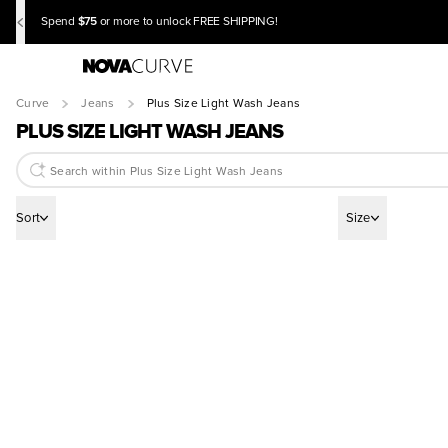
$75
Spend
or more to unlock FREE SHIPPING!
Curve
Jeans
Plus Size Light Wash Jeans
PLUS SIZE LIGHT WASH JEANS
Sort
Size