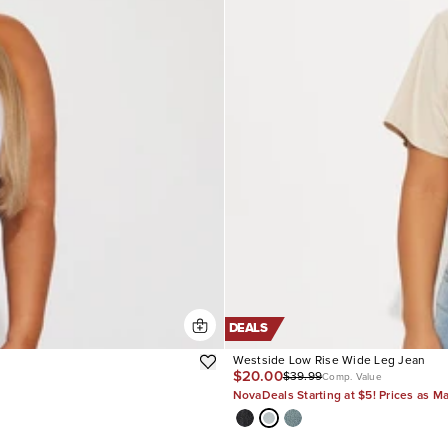
DEALS
Westside Low Rise Wide Leg Jean
$20.00
$39.99
Comp. Value
NovaDeals Starting at $5! Prices as M