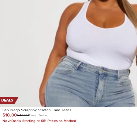
DEALS
San Diego Sculpting Stretch Flare Jeans
$18.00
$34.99
Comp. Value
NovaDeals Starting at $5! Prices as Marked