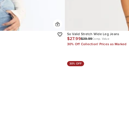
So Valid Stretch Wide Leg Jeans
$27.99
$39.99
Comp. Value
30% Off Collection! Prices as Marked
30% OFF