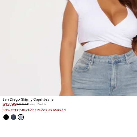
San Diego Skinny Capri Jeans
$13.99
$19.99
Comp. Value
30% Off Collection! Prices as Marked