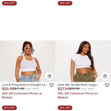
30% OFF
30% OFF
Just A Fling Stretch Straight Leg
Here We Go Mid Rise Cargo
$30.99
$27.99
$44.99
$39.99
Cargo Jean
Jean
Comp. Value
Comp. Value
30% Off Collection! Prices as
30% Off Collection! Prices as
Marked
Marked
50% OFF
50% OFF