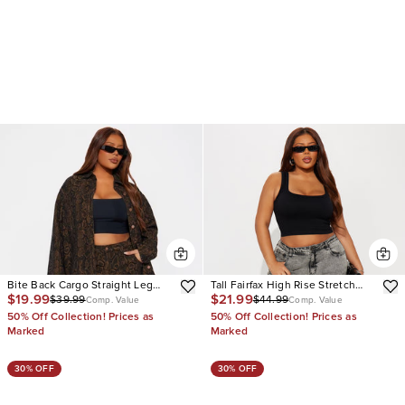
Bite Back Cargo Straight Leg
Tall Fairfax High Rise Stretch
$19.99
$21.99
$39.99
$44.99
Jeans
Cargo Jeans
Comp. Value
Comp. Value
50% Off Collection! Prices as
50% Off Collection! Prices as
Marked
Marked
30% OFF
30% OFF