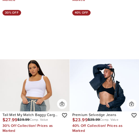
30% OFF
40% OFF
Tall Met My Match Baggy Cargo
Premium Selvedge Jeans
$27.99
$23.99
$39.99
$39.99
Jeans
Comp. Value
Comp. Value
30% Off Collection! Prices as
40% Off Collection! Prices as
Marked
Marked