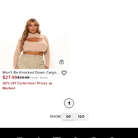
Won't Be Knocked Down Cargo
$27.99
$39.99
Boyfriend Jeans
Comp. Value
30% Off Collection! Prices as
Marked
1
60
120
SHOW