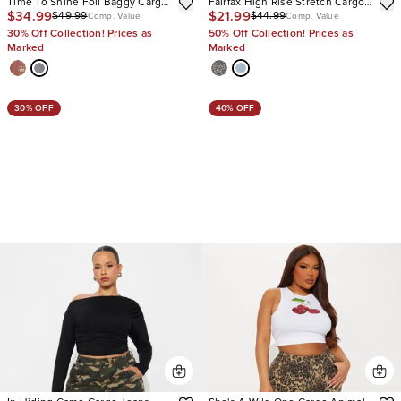
Time To Shine Foil Baggy Cargo
Fairfax High Rise Stretch Cargo
$34.99
$21.99
$49.99
$44.99
Jeans
Jeans
Comp. Value
Comp. Value
30% Off Collection! Prices as
50% Off Collection! Prices as
Marked
Marked
30% OFF
40% OFF