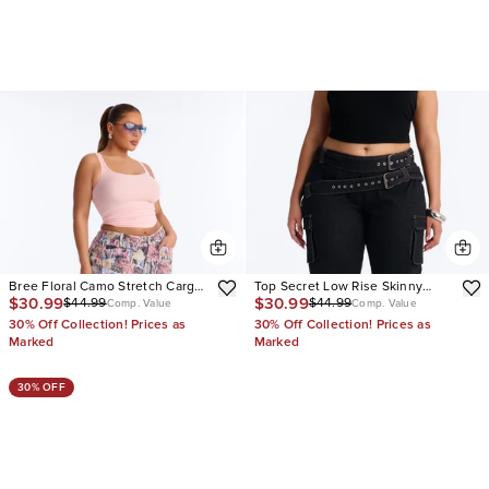
Bree Floral Camo Stretch Cargo
Top Secret Low Rise Skinny
$30.99
$30.99
$44.99
$44.99
Straight Leg Jeans
Capri Jeans
Comp. Value
Comp. Value
30% Off Collection! Prices as
30% Off Collection! Prices as
Marked
Marked
30% OFF