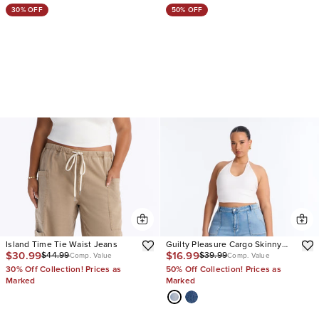
30% OFF
50% OFF
Island Time Tie Waist Jeans
Guilty Pleasure Cargo Skinny
$30.99
$16.99
$44.99
$39.99
Jeans
Comp. Value
Comp. Value
30% Off Collection! Prices as
50% Off Collection! Prices as
Marked
Marked