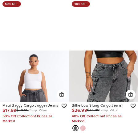
50% OFF
40% OFF
Maui Baggy Cargo Jogger Jeans
Billie Low Slung Cargo Jeans
$17.99
$26.99
$39.99
$44.99
Comp. Value
Comp. Value
50% Off Collection! Prices as
40% Off Collection! Prices as
Marked
Marked