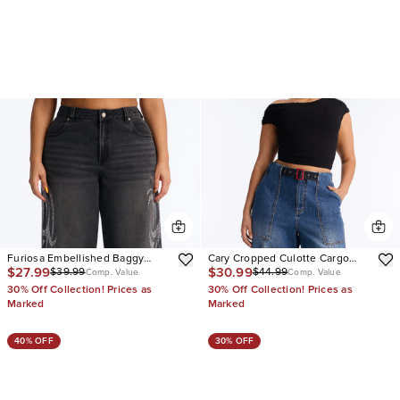
Furiosa Embellished Baggy
Cary Cropped Culotte Cargo
$27.99
$30.99
$39.99
$44.99
Wide Leg Jeans
Jeans
Comp. Value
Comp. Value
30% Off Collection! Prices as
30% Off Collection! Prices as
Marked
Marked
40% OFF
30% OFF