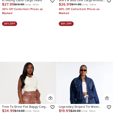
In Hiding Camo Cargo Jeans
She's A Wild One Cargo Animal
$27.99
$26.99
$39.99
$44.99
Print Flare Jeans
Comp. Value
Comp. Value
30% Off Collection! Prices as
40% Off Collection! Prices as
Marked
Marked
30% OFF
50% OFF
Time To Shine Foil Baggy Cargo
Legendary Striped Tie Waist
$34.99
$19.99
$49.99
$39.99
Jeans
Jeans
Comp. Value
Comp. Value