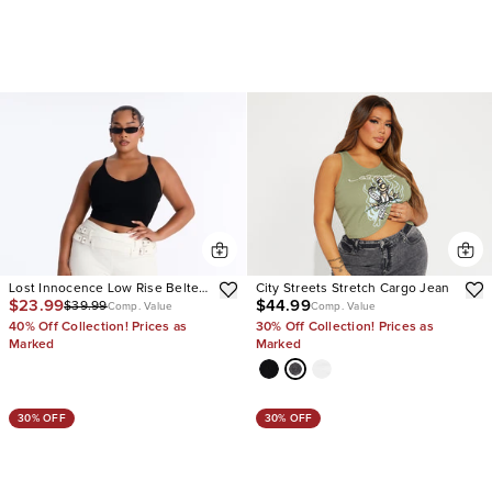
Lost Innocence Low Rise Belted
City Streets Stretch Cargo Jean
$23.99
$44.99
$39.99
Capri Jeans
Comp. Value
Comp. Value
40% Off Collection! Prices as
30% Off Collection! Prices as
Marked
Marked
30% OFF
30% OFF