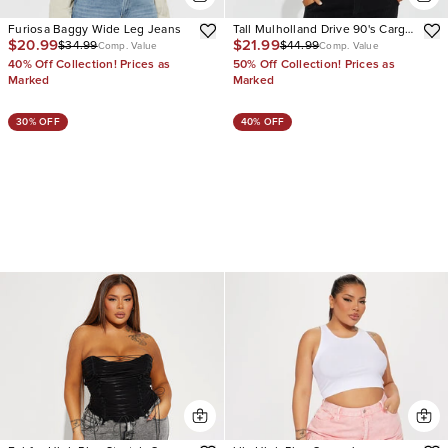
Furiosa Baggy Wide Leg Jeans
Tall Mulholland Drive 90's Cargo
$20.99
$21.99
$34.99
$44.99
Straight Leg Jeans
Comp. Value
Comp. Value
40% Off Collection! Prices as
50% Off Collection! Prices as
Marked
Marked
30% OFF
40% OFF