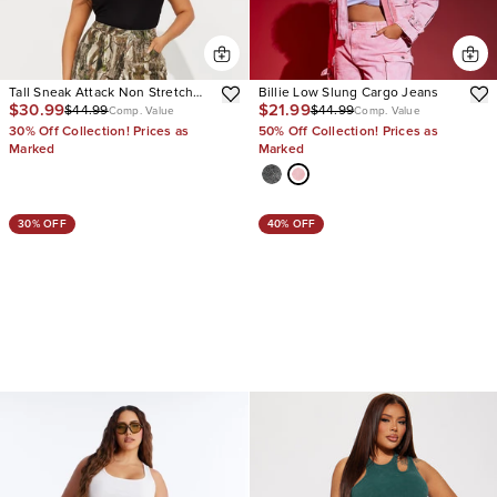
Tall Sneak Attack Non Stretch
Billie Low Slung Cargo Jeans
$30.99
$21.99
$44.99
$44.99
Camo Cargo Jean
Comp. Value
Comp. Value
30% Off Collection! Prices as
50% Off Collection! Prices as
Marked
Marked
30% OFF
40% OFF