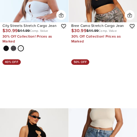
City Streets Stretch Cargo Jean
Bree Camo Stretch Cargo Jean
$30.99
$30.99
$44.99
$44.99
Comp. Value
Comp. Value
30% Off Collection! Prices as
30% Off Collection! Prices as
Marked
Marked
40% OFF
50% OFF