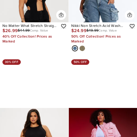
No Matter What Stretch Straight
Nikki Non Stretch Acid Wash
$26.99
$24.99
$44.99
$49.99
Leg Cargo Jean
Cargo Jeans
Comp. Value
Comp. Value
40% Off Collection! Prices as
50% Off Collection! Prices as
Marked
Marked
30% OFF
50% OFF