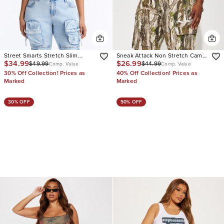
Street Smarts Stretch Slim
Sneak Attack Non Stretch Camo
$34.99
$26.99
$49.99
$44.99
Straight Cargo Jeans
Cargo Jean
Comp. Value
Comp. Value
30% Off Collection! Prices as
40% Off Collection! Prices as
Marked
Marked
30% OFF
50% OFF