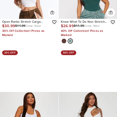
Open Ranks Stretch Cargo
Know What To Do Non Stretch
$30.99
$26.99
$44.99
$44.99
Jeans
Cargo Jean
Comp. Value
Comp. Value
30% Off Collection! Prices as
40% Off Collection! Prices as
Marked
Marked
30% OFF
50% OFF