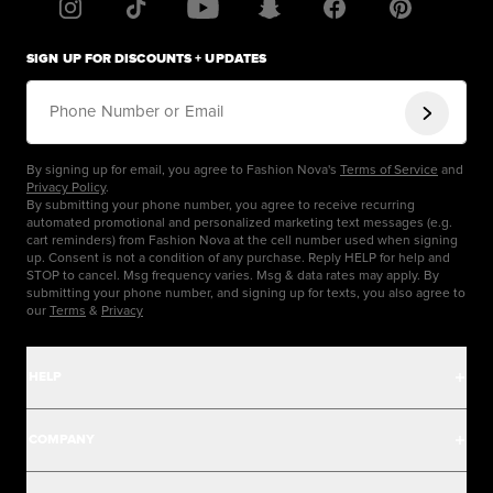
SIGN UP FOR DISCOUNTS + UPDATES
Phone Number or Email
By signing up for email, you agree to Fashion Nova's
Terms of Service
and
Privacy Policy
.
By submitting your phone number, you agree to receive recurring
automated promotional and personalized marketing text messages (e.g.
cart reminders) from Fashion Nova at the cell number used when signing
up. Consent is not a condition of any purchase. Reply HELP for help and
STOP to cancel. Msg frequency varies. Msg & data rates may apply. By
submitting your phone number, and signing up for texts, you also agree to
our
Terms
&
Privacy
HELP
Help Center
COMPANY
Track Order