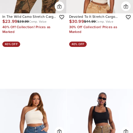
In The Wild Camo Stretch Cargo
Devoted To It Stretch Cargo
$23.99
$30.99
$39.99
$44.99
Jeans
Straight Leg Jeans
Comp. Value
Comp. Value
40% Off Collection! Prices as
30% Off Collection! Prices as
Marked
Marked
40% OFF
40% OFF