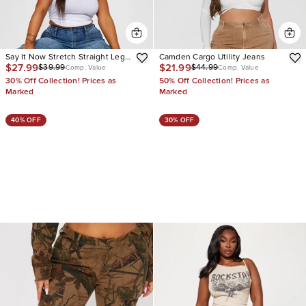
Say It Now Stretch Straight Leg
Camden Cargo Utility Jeans
$27.99
$21.99
$39.99
$44.99
Cargo Jeans
Comp. Value
Comp. Value
30% Off Collection! Prices as
50% Off Collection! Prices as
Marked
Marked
40% OFF
30% OFF