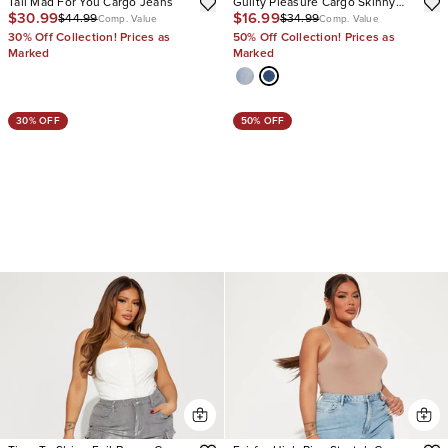
Tall Mad For You Cargo Jeans
Guilty Pleasure Cargo Skinny
$30.99
$16.99
$44.99
$34.99
Jeans
Comp. Value
Comp. Value
30% Off Collection! Prices as
50% Off Collection! Prices as
Marked
Marked
30% OFF
50% OFF