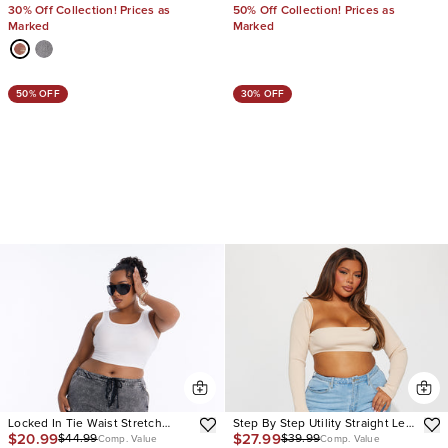
30% Off Collection! Prices as
50% Off Collection! Prices as
Marked
Marked
50% OFF
30% OFF
Locked In Tie Waist Stretch
Step By Step Utility Straight Leg
$20.99
$27.99
$44.99
$39.99
Cargo Jeans
Jeans
Comp. Value
Comp. Value