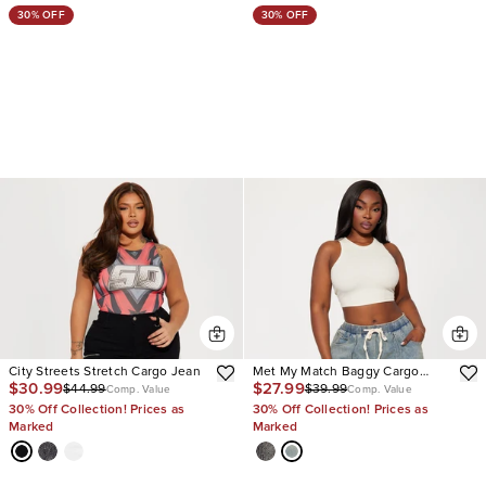
30% OFF
30% OFF
City Streets Stretch Cargo Jean
Met My Match Baggy Cargo
$30.99
$27.99
$44.99
$39.99
Jeans
Comp. Value
Comp. Value
30% Off Collection! Prices as
30% Off Collection! Prices as
Marked
Marked