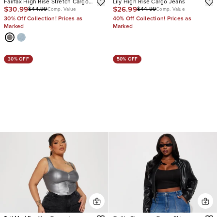
Fairfax High Rise Stretch Cargo
Lily High Rise Cargo Jeans
$30.99
$26.99
$44.99
$44.99
Jeans
Comp. Value
Comp. Value
30% Off Collection! Prices as
40% Off Collection! Prices as
Marked
Marked
30% OFF
50% OFF