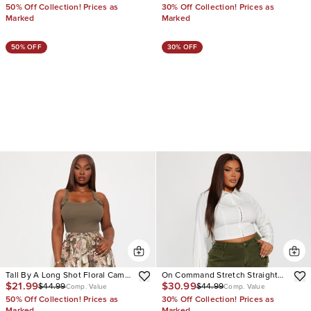
50% Off Collection! Prices as
30% Off Collection! Prices as
Marked
Marked
50% OFF
30% OFF
Tall By A Long Shot Floral Camo
On Command Stretch Straight
$21.99
$30.99
$44.99
$44.99
Stretch Cargo Jeans
Leg Cargo Jean
Comp. Value
Comp. Value
50% Off Collection! Prices as
30% Off Collection! Prices as
Marked
Marked