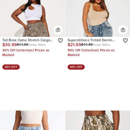
Tall Bree Camo Stretch Cargo
Superstitions Tinted Denim
$30.99
$21.99
$44.99
$44.99
Jean
Joggers
Comp. Value
Comp. Value
30% Off Collection! Prices as
50% Off Collection! Prices as
Marked
Marked
30% OFF
40% OFF