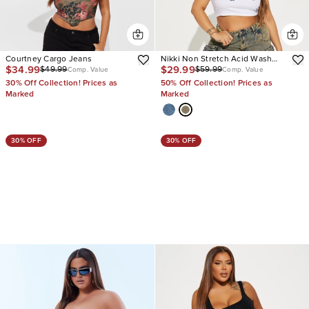
Courtney Cargo Jeans
Nikki Non Stretch Acid Wash
$34.99
$29.99
$49.99
$59.99
Cargo Jeans
Comp. Value
Comp. Value
30% Off Collection! Prices as
50% Off Collection! Prices as
Marked
Marked
30% OFF
30% OFF