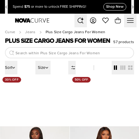
$75
Shop New
Spend
or more to unlock FREE SHIPPING!
Curve
Jeans
Plus Size Cargo Jeans For Women
PLUS SIZE CARGO JEANS FOR WOMEN
57 products
Sort
Size
30% OFF
50% OFF