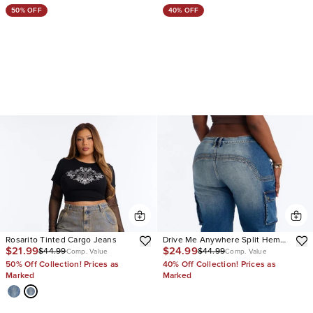
50% OFF
40% OFF
Rosarito Tinted Cargo Jeans
Drive Me Anywhere Split Hem
$21.99
$24.99
$44.99
$44.99
Tinted Cargo Jeans
Comp. Value
Comp. Value
50% Off Collection! Prices as
40% Off Collection! Prices as
Marked
Marked