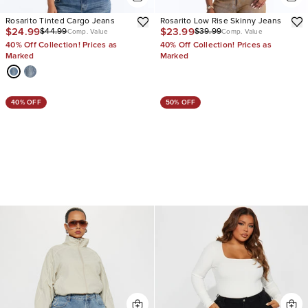
Rosarito Tinted Cargo Jeans
Rosarito Low Rise Skinny Jeans
$24.99
$23.99
$44.99
$39.99
Comp. Value
Comp. Value
40% Off Collection! Prices as
40% Off Collection! Prices as
Marked
Marked
40% OFF
50% OFF