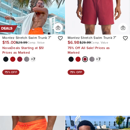
DEALS
Montez Stretch Swim Trunk 7″
Montez Stretch Swim Trunk 7″
$15.00
$6.98
$29.99
$29.99
Comp. Value
Comp. Value
NovaDeals Starting at $5!
75% Off All Sale! Prices as
Prices as Marked
Marked
+
7
+
7
75% OFF
75% OFF