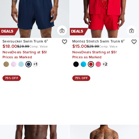
DEALS
DEALS
Seersucker Swim Trunk 6″
Montez Stretch Swim Trunk 6″
$18.00
$15.00
$29.99
$29.99
Comp. Value
Comp. Value
NovaDeals Starting at $5!
NovaDeals Starting at $5!
Prices as Marked
Prices as Marked
+
1
+
2
75% OFF
75% OFF