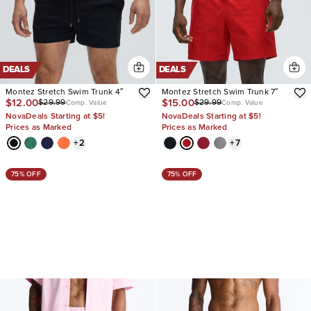
DEALS
DEALS
Montez Stretch Swim Trunk 4″
Montez Stretch Swim Trunk 7″
$12.00
$15.00
$29.99
$29.99
Comp. Value
Comp. Value
NovaDeals Starting at $5!
NovaDeals Starting at $5!
Prices as Marked
Prices as Marked
+
2
+
7
75% OFF
75% OFF