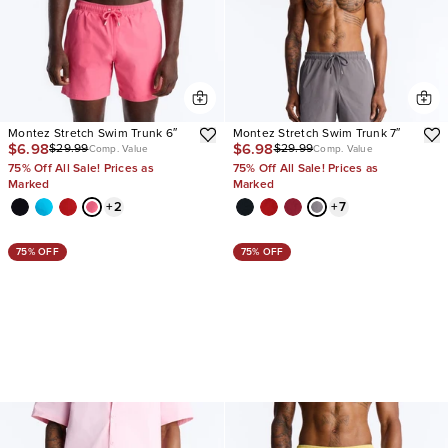
Montez Stretch Swim Trunk 6″
Montez Stretch Swim Trunk 7″
$6.98
$6.98
$29.99
$29.99
Comp. Value
Comp. Value
75% Off All Sale! Prices as
75% Off All Sale! Prices as
Marked
Marked
+
2
+
7
75% OFF
75% OFF