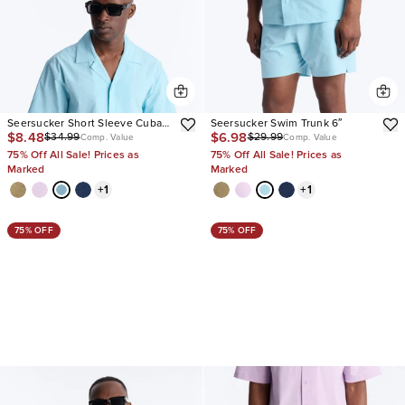
Seersucker Short Sleeve Cuban
Seersucker Swim Trunk 6″
$8.48
$6.98
$34.99
$29.99
Collar Shirt
Comp. Value
Comp. Value
75% Off All Sale! Prices as
75% Off All Sale! Prices as
Marked
Marked
+
1
+
1
75% OFF
75% OFF