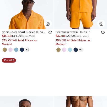
Seersucker Short Sleeve Cuban
Seersucker Swim Trunk 6″
$8.48
$6.98
$34.99
$29.99
Collar Shirt
Comp. Value
Comp. Value
75% Off All Sale! Prices as
75% Off All Sale! Prices as
Marked
Marked
+
1
+
1
75% OFF