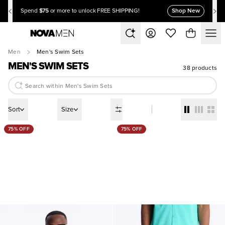
$75
Shop New
Spend
or more to unlock FREE SHIPPING!
Men
Men's Swim Sets
MEN'S SWIM SETS
38 products
Sort
Size
75% OFF
75% OFF