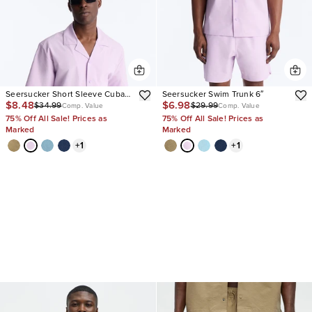
Seersucker Short Sleeve Cuban
Seersucker Swim Trunk 6″
$8.48
$6.98
$34.99
$29.99
Collar Shirt
Comp. Value
Comp. Value
75% Off All Sale! Prices as
75% Off All Sale! Prices as
Marked
Marked
+
1
+
1