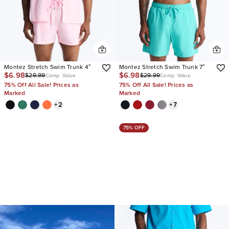
Montez Stretch Swim Trunk 4″
Montez Stretch Swim Trunk 7″
$6.98
$6.98
$29.99
$29.99
Comp. Value
Comp. Value
75% Off All Sale! Prices as
75% Off All Sale! Prices as
Marked
Marked
+
2
+
7
75% OFF