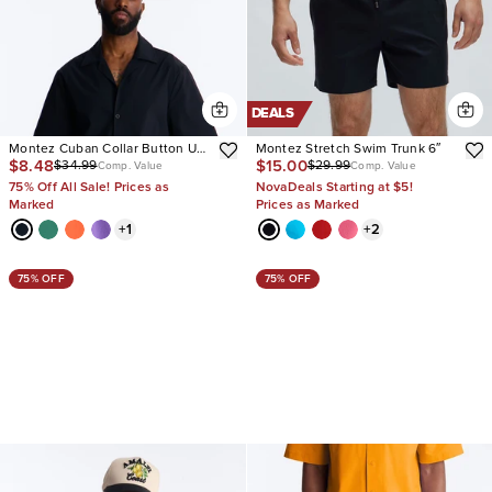
DEALS
Montez Cuban Collar Button Up
Montez Stretch Swim Trunk 6″
$8.48
$15.00
$34.99
$29.99
Shirt
Comp. Value
Comp. Value
75% Off All Sale! Prices as
NovaDeals Starting at $5!
Marked
Prices as Marked
+
1
+
2
75% OFF
75% OFF