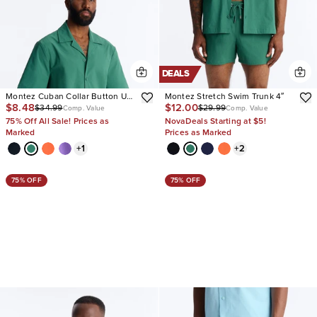
DEALS
Montez Cuban Collar Button Up
Montez Stretch Swim Trunk 4″
$8.48
$12.00
$34.99
$29.99
Shirt
Comp. Value
Comp. Value
75% Off All Sale! Prices as
NovaDeals Starting at $5!
Marked
Prices as Marked
+
1
+
2
75% OFF
75% OFF