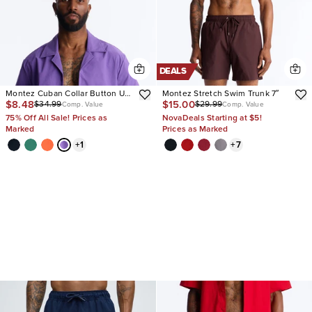
DEALS
Montez Cuban Collar Button Up
Montez Stretch Swim Trunk 7″
$8.48
$15.00
$34.99
$29.99
Shirt
Comp. Value
Comp. Value
75% Off All Sale! Prices as
NovaDeals Starting at $5!
Marked
Prices as Marked
+
1
+
7