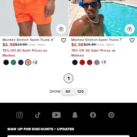
Montez Stretch Swim Trunk 4″
Montez Stretch Swim Trunk 7″
$6.98
$6.98
$29.99
$29.99
Comp. Value
Comp. Value
75% Off All Sale! Prices as
75% Off All Sale! Prices as
Marked
Marked
+
2
+
7
1
60
120
SHOW
SIGN UP FOR DISCOUNTS + UPDATES