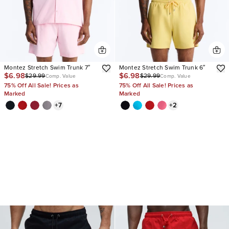
Montez Stretch Swim Trunk 7″
Montez Stretch Swim Trunk 6″
$6.98
$6.98
$29.99
$29.99
Comp. Value
Comp. Value
75% Off All Sale! Prices as
75% Off All Sale! Prices as
Marked
Marked
+
7
+
2