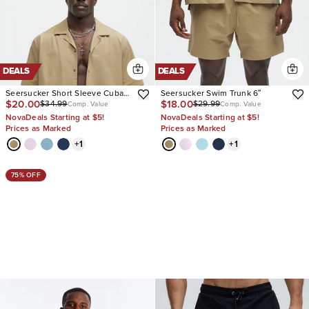
DEALS
DEALS
Seersucker Short Sleeve Cuban
Seersucker Swim Trunk 6″
$20.00
$18.00
$34.99
$29.99
Collar Shirt
Comp. Value
Comp. Value
NovaDeals Starting at $5!
NovaDeals Starting at $5!
Prices as Marked
Prices as Marked
+
1
+
1
75% OFF