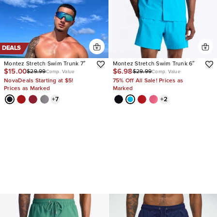
DEALS
Montez Stretch Swim Trunk 7″
Montez Stretch Swim Trunk 6″
$15.00
$6.98
$29.99
$29.99
Comp. Value
Comp. Value
NovaDeals Starting at $5!
75% Off All Sale! Prices as
Prices as Marked
Marked
+
7
+
2