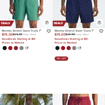
DEALS
DEALS
Montez Stretch Swim Trunk 7″
Montez Stretch Swim Trunk 7″
$15.00
$15.00
$29.99
$29.99
Comp. Value
Comp. Value
NovaDeals Starting at $5!
NovaDeals Starting at $5!
Prices as Marked
Prices as Marked
+
7
+
7
75% OFF