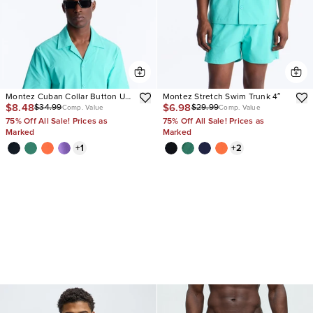
Montez Cuban Collar Button Up
Montez Stretch Swim Trunk 4″
$8.48
$6.98
$34.99
$29.99
Shirt
Comp. Value
Comp. Value
75% Off All Sale! Prices as
75% Off All Sale! Prices as
Marked
Marked
+
1
+
2