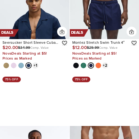
DEALS
DEALS
Seersucker Short Sleeve Cuban
Montez Stretch Swim Trunk 4″
$20.00
$12.00
$34.99
$29.99
Collar Shirt
Comp. Value
Comp. Value
NovaDeals Starting at $5!
NovaDeals Starting at $5!
Prices as Marked
Prices as Marked
+
1
+
2
75% OFF
75% OFF