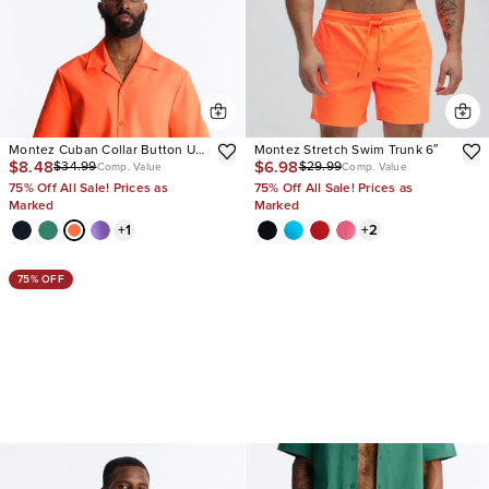
Montez Cuban Collar Button Up
Montez Stretch Swim Trunk 6″
$8.48
$6.98
$34.99
$29.99
Shirt
Comp. Value
Comp. Value
75% Off All Sale! Prices as
75% Off All Sale! Prices as
Marked
Marked
+
1
+
2
75% OFF