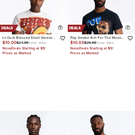
DEALS
DEALS
Lil Durk Blessed Short Sleeve
Pop Smoke Aim For The Moon
$10.00
$10.00
$24.99
$29.99
Tee
Graphic Short Sleeve Tee
Comp. Value
Comp. Value
NovaDeals Starting at $5!
NovaDeals Starting at $5!
Prices as Marked
Prices as Marked