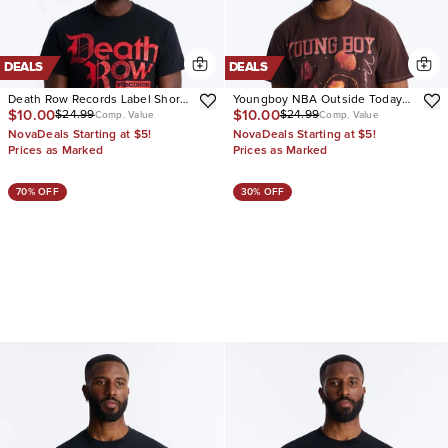
DEALS
DEALS
Death Row Records Label Short
Youngboy NBA Outside Today
$10.00
$10.00
$24.99
$24.99
Sleeve Tee
Vintage Short Sleeve Tee
Comp. Value
Comp. Value
NovaDeals Starting at $5!
NovaDeals Starting at $5!
Prices as Marked
Prices as Marked
70% OFF
30% OFF