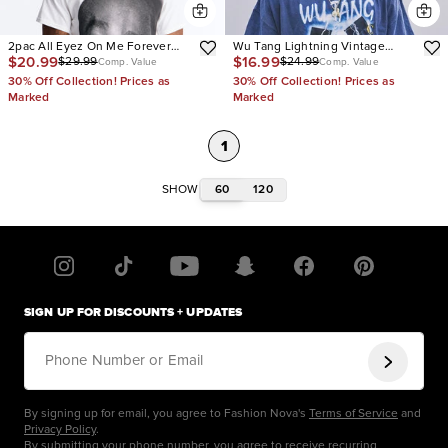
2pac All Eyez On Me Forever
Wu Tang Lightning Vintage
$20.99
$16.99
$29.99
$24.99
Short Sleeve Tee
Wash Short Sleeve Tee
Comp. Value
Comp. Value
30% Off Collection! Prices as
30% Off Collection! Prices as
Marked
Marked
1
60
120
SHOW
SIGN UP FOR DISCOUNTS + UPDATES
Phone Number or Email
By signing up for email, you agree to Fashion Nova's
Terms of Service
and
Privacy Policy
.
By submitting your phone number, you agree to receive recurring