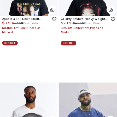
2pac R U Still Down Short
Ol Dirty Bastard Heavy Weight
$8.98
$20.99
$24.99
$29.99
Sleeve Tee
Oversized Short Sleeve Tee
Comp. Value
Comp. Value
60-80% Off Sale! Prices as
30% Off Collection! Prices as
Marked
Marked
30% OFF
30% OFF