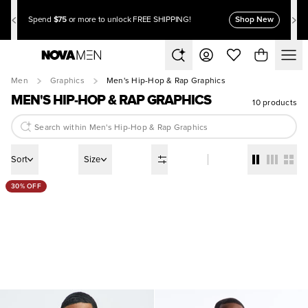
$75
Shop New
Spend
or more to unlock FREE SHIPPING!
Men
Graphics
Men's Hip-Hop & Rap Graphics
MEN'S HIP-HOP & RAP GRAPHICS
10 products
Sort
Size
30% OFF