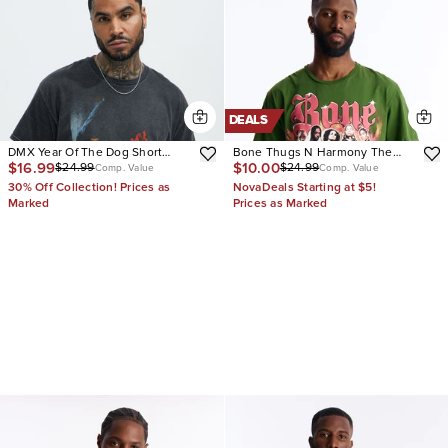
DEALS
DMX Year Of The Dog Short
Bone Thugs N Harmony The
$16.99
$10.00
$24.99
$24.99
Sleeve Tee
Crossroads Vintage Short
Comp. Value
Comp. Value
Sleeve Tee
30% Off Collection! Prices as
NovaDeals Starting at $5!
Marked
Prices as Marked